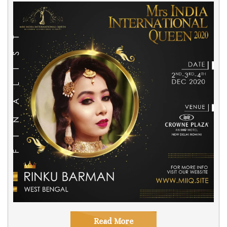
Read More