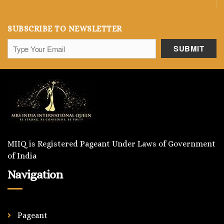
SUBSCRIBE TO NEWSLETTER
MIIQ is Registered Pageant Under Laws of Government
of India
Navigation
Pageant