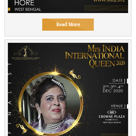
Read More