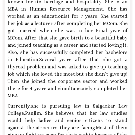
known for its heritage and hospitality. She is an
MBA in Human Resource Management. She has
worked as an educationist for 7 years. She started
her job as a lecturer after completing her MCom. She
got married when she was in her Final year of
MCom. After that she gave birth to a beautiful baby
and joined teaching as a career and started loving it.
Also, she has successfully completed her bachelors
in Education.Several years after that she got a
thyroid problem and was asked to give up teaching
job which she loved the most,but she didn’t give up!
Then she joined the corporate sector and worked
there for 4 years and simultaneously completed her
MBA.
Currently,she is pursuing law in Salgaokar Law
College,Panjim. She believes that her law studies
would help ladies and senior citizens to stand
against the atrocities they are facing.Most of them
give up fighting even for their rights because of the