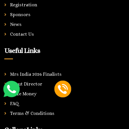
Registration
Sponsors
News
Contact Us
Useful Links
Mrs India 2026 Finalists
About Director
Prize Money
FAQ
Terms & Conditions