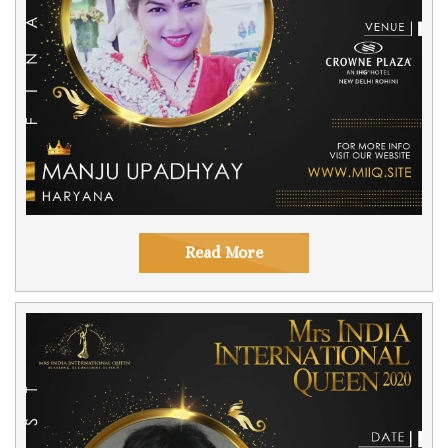
Read More