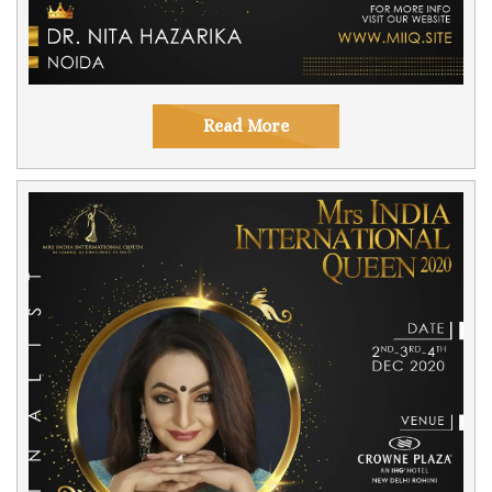
Read More