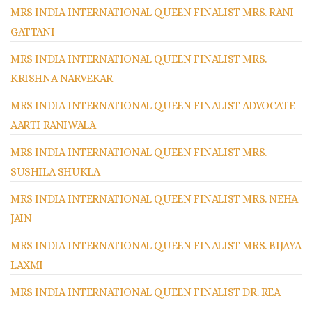
MRS INDIA INTERNATIONAL QUEEN FINALIST MRS. RANI
GATTANI
MRS INDIA INTERNATIONAL QUEEN FINALIST MRS.
KRISHNA NARVEKAR
MRS INDIA INTERNATIONAL QUEEN FINALIST ADVOCATE
AARTI RANIWALA
MRS INDIA INTERNATIONAL QUEEN FINALIST MRS.
SUSHILA SHUKLA
MRS INDIA INTERNATIONAL QUEEN FINALIST MRS. NEHA
JAIN
MRS INDIA INTERNATIONAL QUEEN FINALIST MRS. BIJAYA
LAXMI
MRS INDIA INTERNATIONAL QUEEN FINALIST DR. REA