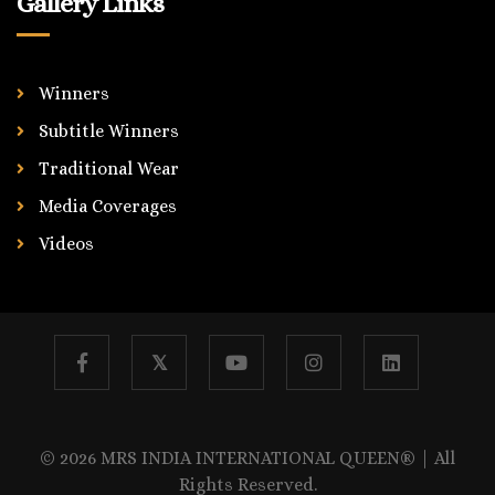
Gallery Links
Winners
Subtitle Winners
Traditional Wear
Media Coverages
Videos
𝕏
© 2026 MRS INDIA INTERNATIONAL QUEEN® | All
Rights Reserved.