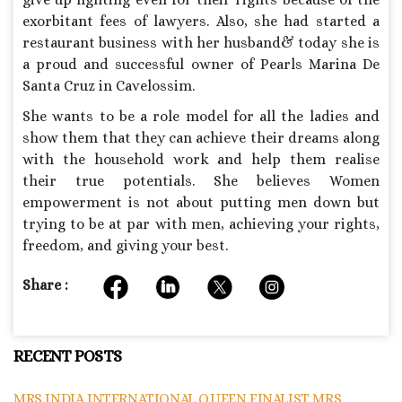
exorbitant fees of lawyers. Also, she had started a
restaurant business with her husband& today she is
a proud and successful owner of Pearls Marina De
Santa Cruz in Cavelossim.
She wants to be a role model for all the ladies and
show them that they can achieve their dreams along
with the household work and help them realise
their true potentials. She believes Women
empowerment is not about putting men down but
trying to be at par with men, achieving your rights,
freedom, and giving your best.
Share :
RECENT POSTS
MRS INDIA INTERNATIONAL QUEEN FINALIST MRS.