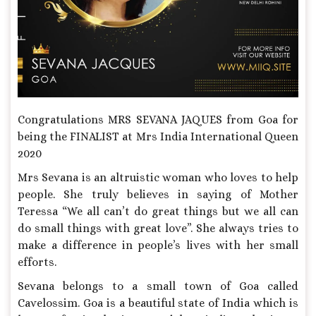
Congratulations MRS SEVANA JAQUES from Goa for
being the FINALIST at Mrs India International Queen
2020
Mrs Sevana is an altruistic woman who loves to help
people. She truly believes in saying of Mother
Teressa “We all can’t do great things but we all can
do small things with great love”. She always tries to
make a difference in people’s lives with her small
efforts.
Sevana belongs to a small town of Goa called
Cavelossim. Goa is a beautiful state of India which is