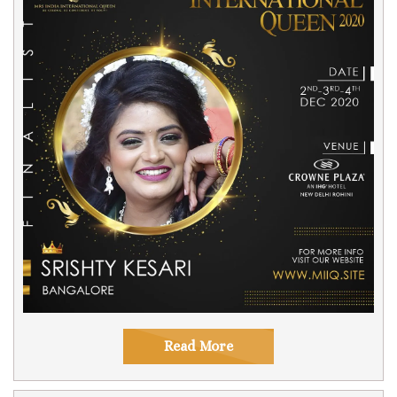
Read More