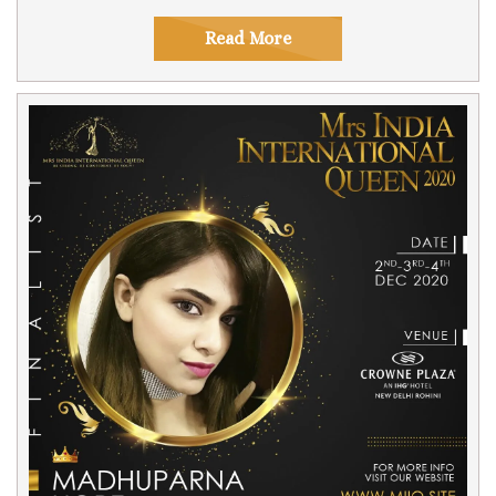
Read More