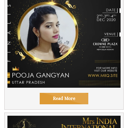
Read More