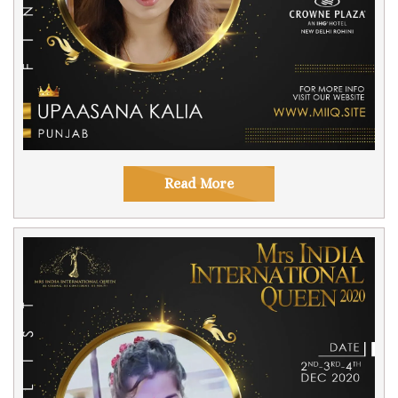
Read More