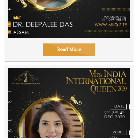
Read More