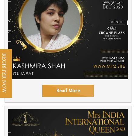
REGISTER NOW
Read More