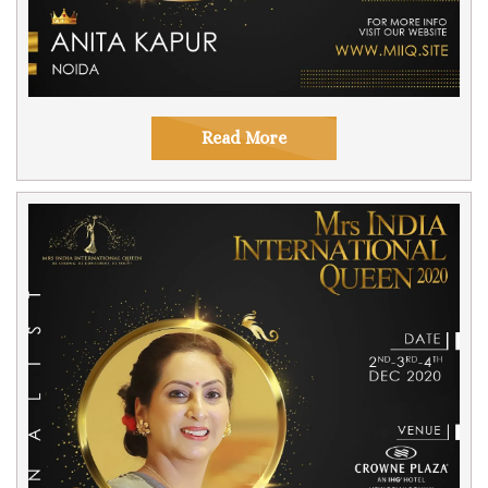
Read More