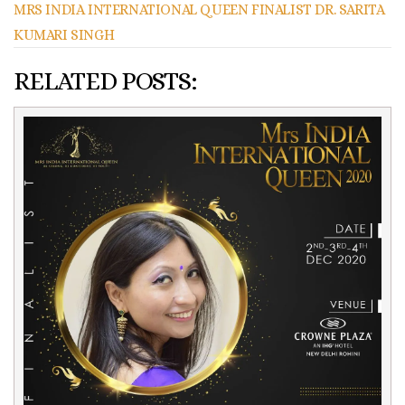
MRS INDIA INTERNATIONAL QUEEN FINALIST DR. SARITA
KUMARI SINGH
RELATED POSTS: