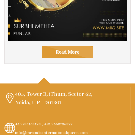
Read More
405, Tower B, iThum, Sector 62,
Noida, U.P. - 201301
+1 9785168128 ,
+91 9650706322
info@mrsindiainternationalqueen.com