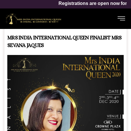
Mrs India Internat
Registrations are open now for
MRS INDIA INTERNATIONAL QUEEN FINALIST MRS
SEVANA JAQUES