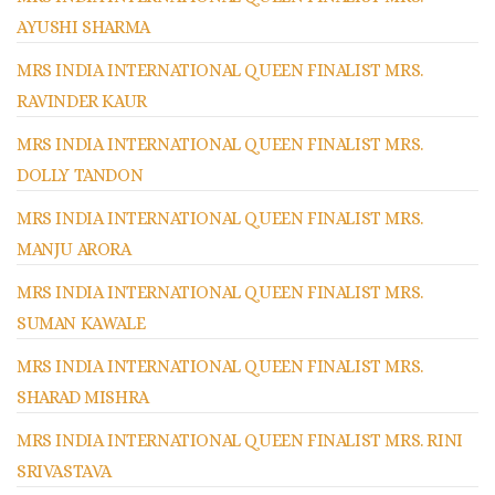
AYUSHI SHARMA
MRS INDIA INTERNATIONAL QUEEN FINALIST MRS.
RAVINDER KAUR
MRS INDIA INTERNATIONAL QUEEN FINALIST MRS.
DOLLY TANDON
MRS INDIA INTERNATIONAL QUEEN FINALIST MRS.
MANJU ARORA
MRS INDIA INTERNATIONAL QUEEN FINALIST MRS.
SUMAN KAWALE
MRS INDIA INTERNATIONAL QUEEN FINALIST MRS.
SHARAD MISHRA
MRS INDIA INTERNATIONAL QUEEN FINALIST MRS. RINI
SRIVASTAVA