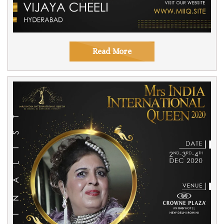
Read More