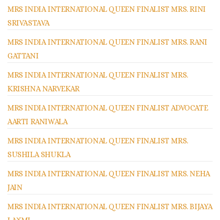
MRS INDIA INTERNATIONAL QUEEN FINALIST MRS. RINI
SRIVASTAVA
MRS INDIA INTERNATIONAL QUEEN FINALIST MRS. RANI
GATTANI
MRS INDIA INTERNATIONAL QUEEN FINALIST MRS.
KRISHNA NARVEKAR
MRS INDIA INTERNATIONAL QUEEN FINALIST ADVOCATE
AARTI RANIWALA
MRS INDIA INTERNATIONAL QUEEN FINALIST MRS.
SUSHILA SHUKLA
MRS INDIA INTERNATIONAL QUEEN FINALIST MRS. NEHA
JAIN
MRS INDIA INTERNATIONAL QUEEN FINALIST MRS. BIJAYA