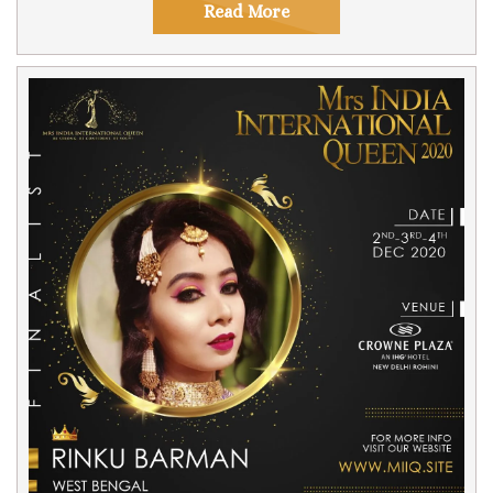
Read More