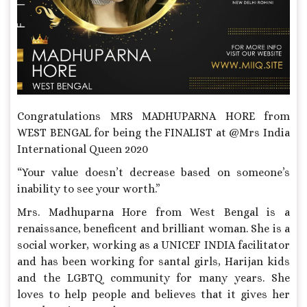
Congratulations MRS MADHUPARNA HORE from
WEST BENGAL for being the FINALIST at @Mrs India
International Queen 2020
“Your value doesn’t decrease based on someone’s
inability to see your worth.”
Mrs. Madhuparna Hore from West Bengal is a
renaissance, beneficent and brilliant woman. She is a
social worker, working as a UNICEF INDIA facilitator
and has been working for santal girls, Harijan kids
and the LGBTQ community for many years. She
loves to help people and believes that it gives her