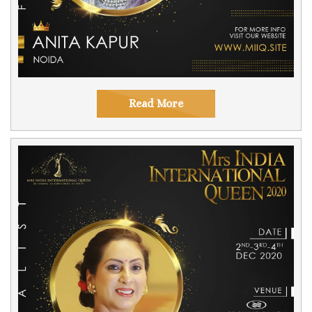
Read More