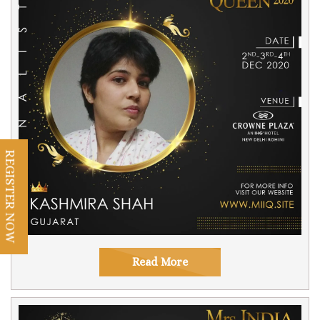
REGISTER NOW
Read More