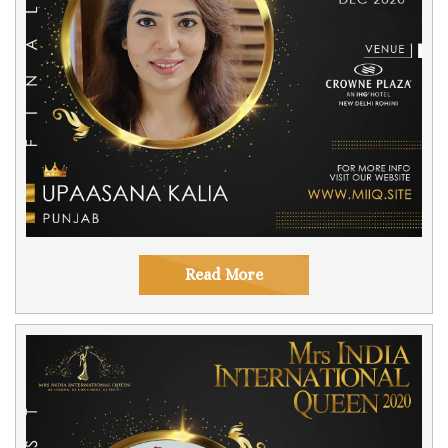
Read More