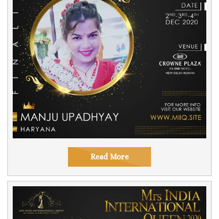
Read More