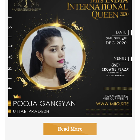
Read More