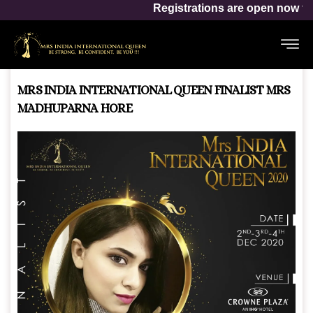
Mrs India Inter
Registrations are open now for
MRS INDIA INTERNATIONAL QUEEN FINALIST MRS
MADHUPARNA HORE