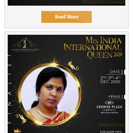
Read More