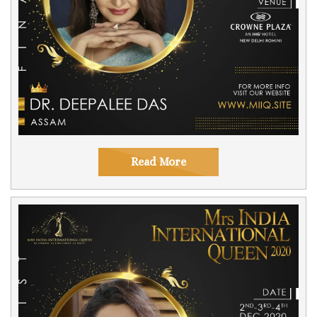
Read More