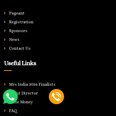
Pageant
Registration
Sponsors
News
Contact Us
Useful Links
Mrs India 2026 Finalists
About Director
Prize Money
FAQ