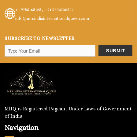
+1 9785168128 ,
+91 9650706322
info@mrsindiainternationalqueen.com
SUBSCRIBE TO NEWSLETTER
MIIQ is Registered Pageant Under Laws of Government
of India
Navigation