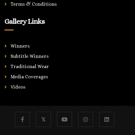
Terms & Conditions
Gallery Links
Winners
Subtitle Winners
Traditional Wear
Media Coverages
Videos
𝕏