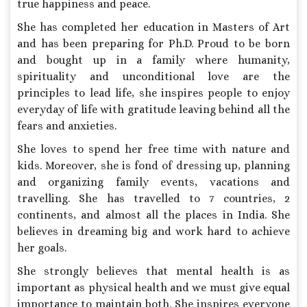
true happiness and peace.
She has completed her education in Masters of Art
and has been preparing for Ph.D. Proud to be born
and bought up in a family where humanity,
spirituality and unconditional love are the
principles to lead life, she inspires people to enjoy
everyday of life with gratitude leaving behind all the
fears and anxieties.
She loves to spend her free time with nature and
kids. Moreover, she is fond of dressing up, planning
and organizing family events, vacations and
travelling. She has travelled to 7 countries, 2
continents, and almost all the places in India. She
believes in dreaming big and work hard to achieve
her goals.
She strongly believes that mental health is as
important as physical health and we must give equal
importance to maintain both. She inspires everyone