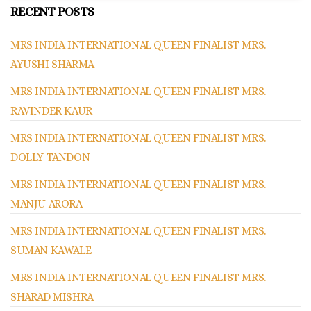
RECENT POSTS
MRS INDIA INTERNATIONAL QUEEN FINALIST MRS.
AYUSHI SHARMA
MRS INDIA INTERNATIONAL QUEEN FINALIST MRS.
RAVINDER KAUR
MRS INDIA INTERNATIONAL QUEEN FINALIST MRS.
DOLLY TANDON
MRS INDIA INTERNATIONAL QUEEN FINALIST MRS.
MANJU ARORA
MRS INDIA INTERNATIONAL QUEEN FINALIST MRS.
SUMAN KAWALE
MRS INDIA INTERNATIONAL QUEEN FINALIST MRS.
SHARAD MISHRA