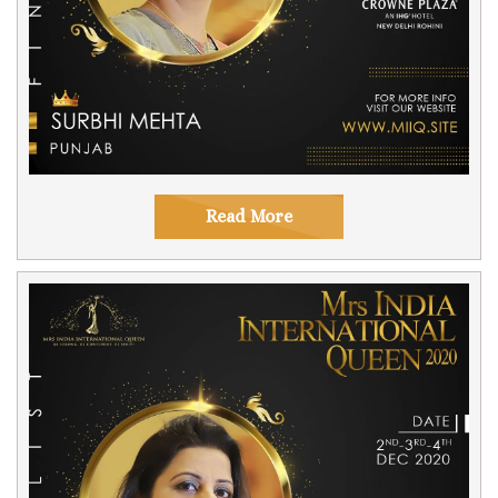
Read More