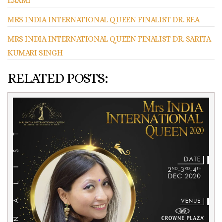
LAXMI
MRS INDIA INTERNATIONAL QUEEN FINALIST DR. REA
MRS INDIA INTERNATIONAL QUEEN FINALIST DR. SARITA
KUMARI SINGH
RELATED POSTS: