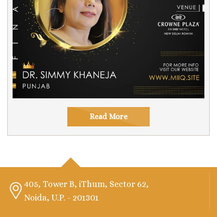
Read More
405, Tower B, iThum, Sector 62,
Noida, U.P. - 201301