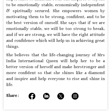
to be emotionally stable, economically independent
& spiritually secured. She empowers women by
motivating them to be strong, confident, and to be
the best version of oneself. She says that if we are
emotionally stable, we will be too strong to break,
and if we are strong, we will have the right attitude
and confidence which will help us in achieving great
things.
She believes that the life-changing journey of Mrs
India International Queen will help her to be a
better version of herself and make herstronger and
more confident so that she shines like a diamond
and inspire and help everyone to rise and shine in
life.
Share :