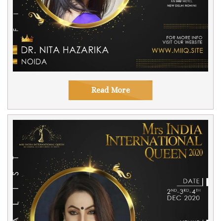
Read More