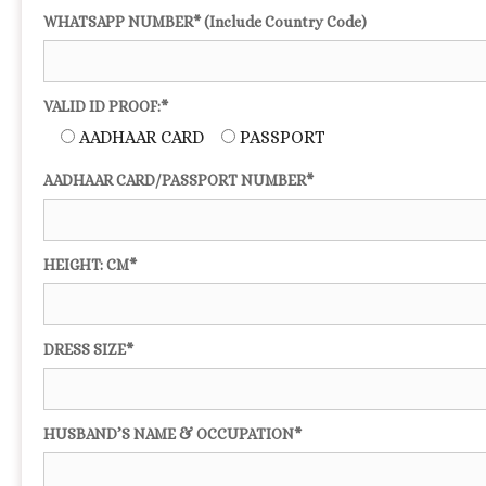
WHATSAPP NUMBER* (Include Country Code)
VALID ID PROOF:*
AADHAAR CARD
PASSPORT
AADHAAR CARD/PASSPORT NUMBER*
HEIGHT: CM*
DRESS SIZE*
HUSBAND’S NAME & OCCUPATION*