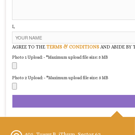
I,
AGREE TO THE
TERMS & CONDITIONS
AND ABIDE BY 
Photo 1 Upload: - *Maximum upload file size: 5 MB
Photo 2 Upload: - *Maximum upload file size: 5 MB
405, Tower B, iThum, Sector 62,