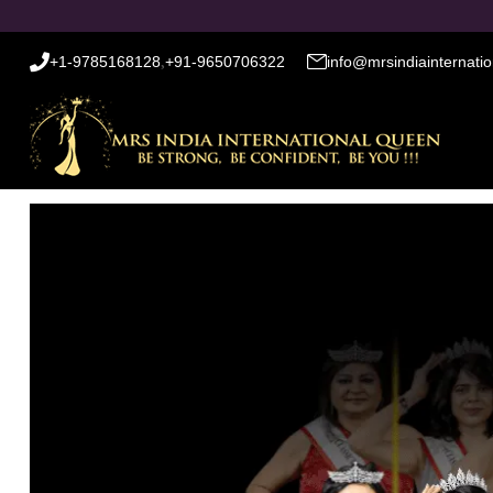
+1-9785168128
,
+91-9650706322
info@mrsindiainternati