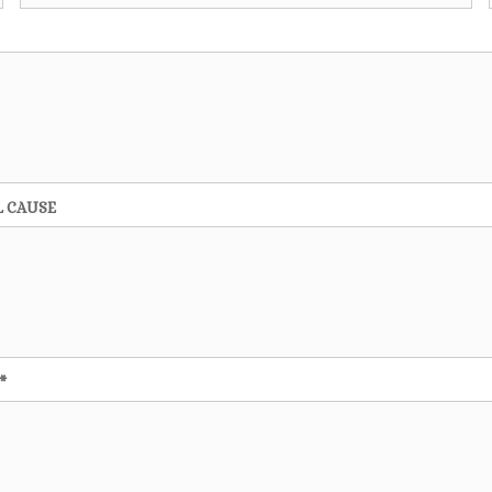
L CAUSE
*