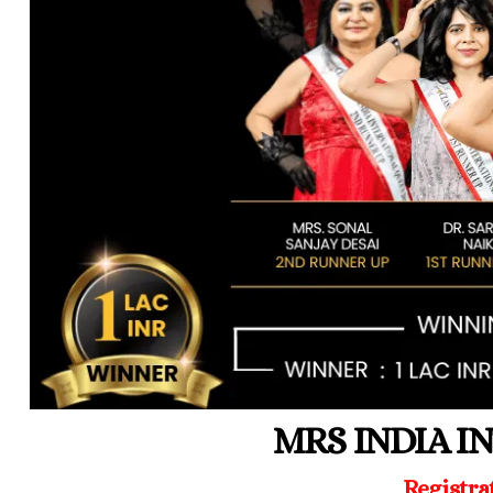
MRS INDIA I
Registra