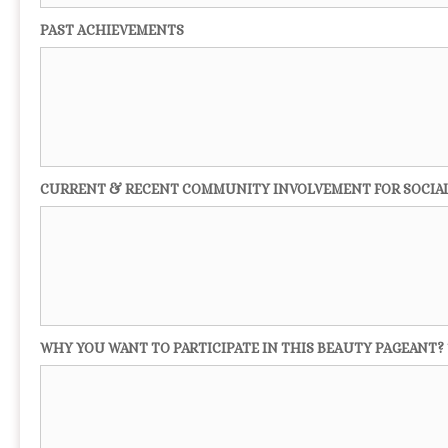
PAST ACHIEVEMENTS
CURRENT & RECENT COMMUNITY INVOLVEMENT FOR SOCIA
WHY YOU WANT TO PARTICIPATE IN THIS BEAUTY PAGEANT? 