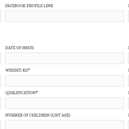
FACEBOOK PROFILE LINK
DATE OF ISSUE:
WEIGHT: KG*
QUALIFICATION*
NUMBER OF CHILDREN (LIST AGE)