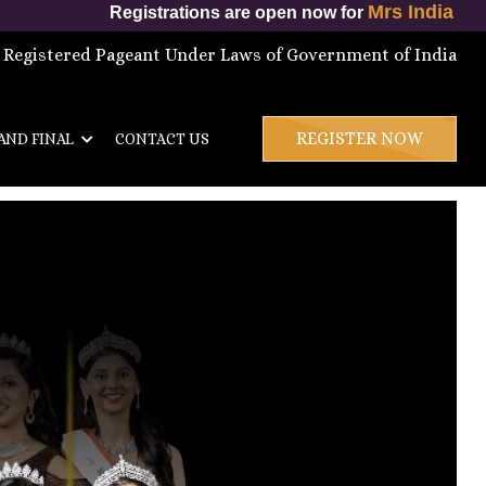
Mrs India International 
Registrations are open now for
 Registered Pageant Under Laws of Government of India
REGISTER NOW
AND FINAL
CONTACT US