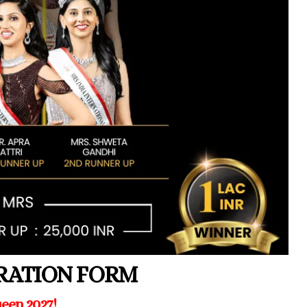
TRATION FORM
een 2027!