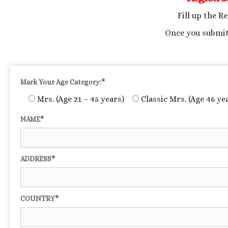
Fill up the R
Once you submit
Mark Your Age Category:*
Mrs. (Age 21 – 45 years)
Classic Mrs. (Age 46 ye
NAME*
ADDRESS*
COUNTRY*