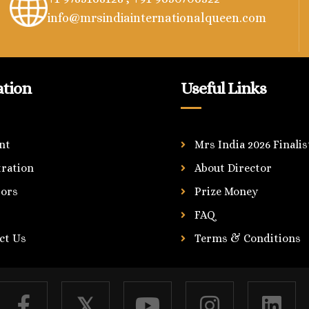
info@mrsindiainternationalqueen.com
ation
Useful Links
nt
Mrs India 2026 Finalis
tration
About Director
ors
Prize Money
FAQ
ct Us
Terms & Conditions
𝕏