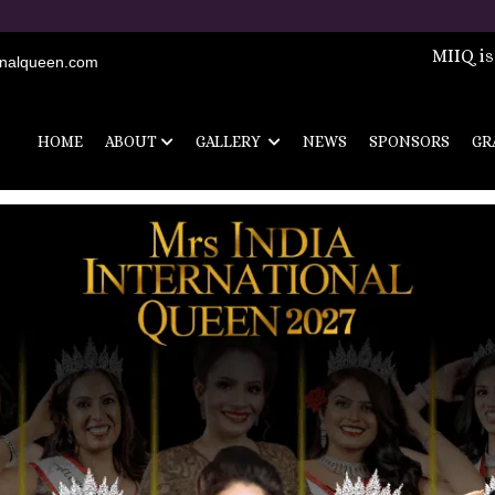
MIIQ is
onalqueen.com
HOME
ABOUT
GALLERY
NEWS
SPONSORS
GR