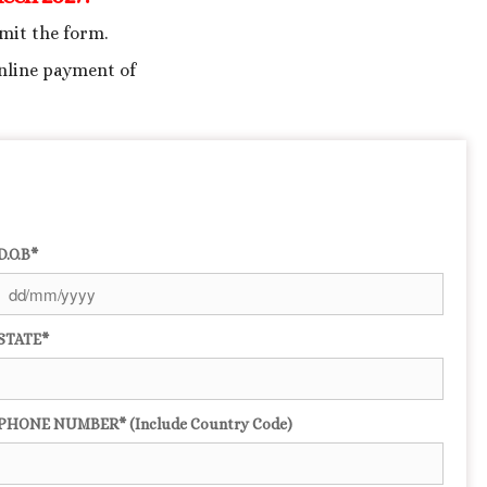
bmit the form.
nline payment of
D.O.B*
STATE*
PHONE NUMBER* (Include Country Code)