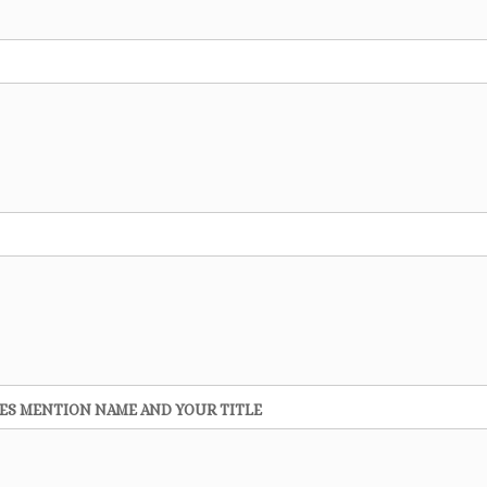
 YES MENTION NAME AND YOUR TITLE