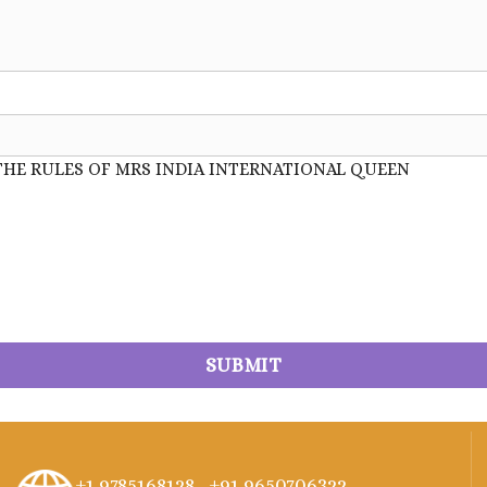
THE RULES OF MRS INDIA INTERNATIONAL QUEEN
+1 9785168128 ,
+91 9650706322