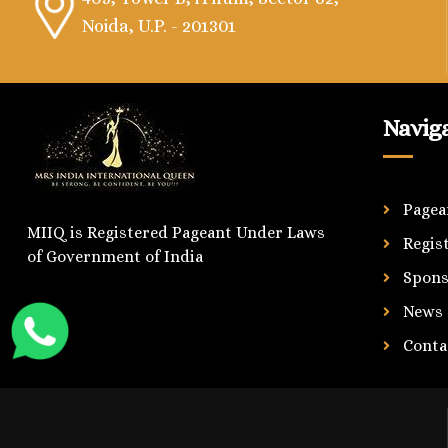
Noida, U.P. - 201301
Navig
Pagea
MIIQ is Registered Pageant Under Laws
Regis
of Government of India
Spons
News
Conta