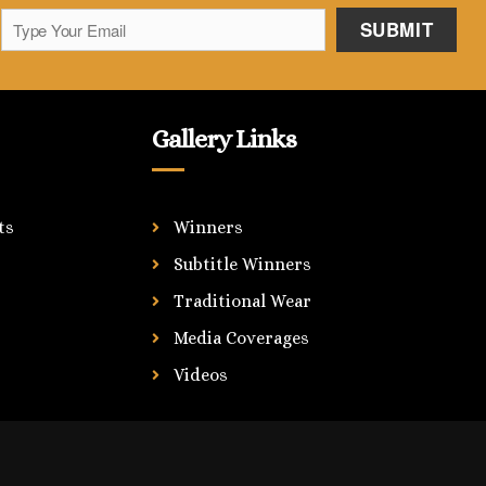
Gallery Links
ts
Winners
Subtitle Winners
Traditional Wear
Media Coverages
Videos