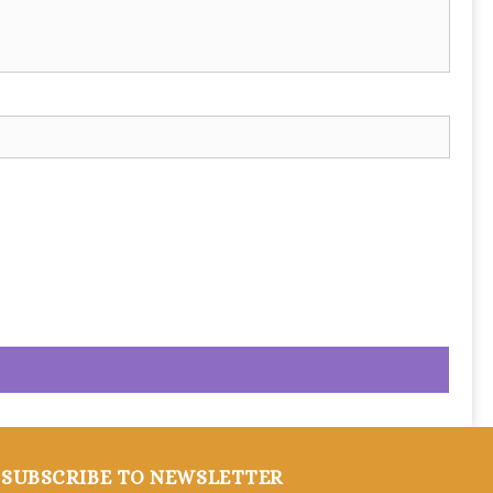
SUBSCRIBE TO NEWSLETTER