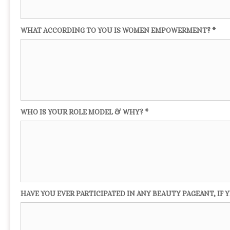
WHAT ACCORDING TO YOU IS WOMEN EMPOWERMENT? *
WHO IS YOUR ROLE MODEL & WHY? *
HAVE YOU EVER PARTICIPATED IN ANY BEAUTY PAGEANT, IF