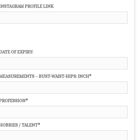
INSTAGRAM PROFILE LINK
DATE OF EXPIRY:
MEASUREMENTS – BUST-WAIST-HIPS: INCH*
PROFESSION*
HOBBIES / TALENT*