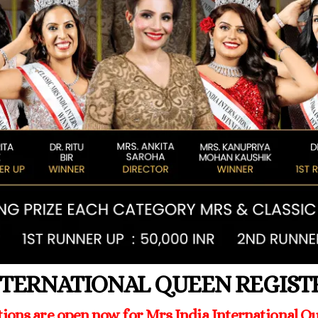
NTERNATIONAL QUEEN REGIS
tions are open now for Mrs India International Qu