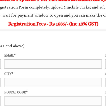
egistration Form completely, upload 2 mobile clicks, and su
, wait for payment window to open and you can make the o
Registration Fees - Rs 1836/- (Inc 18% GST)
ars and above)
EMAIL*
CITY*
POSTAL CODE*