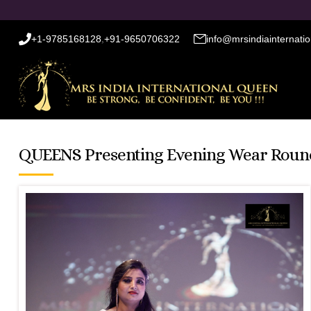
+1-9785168128
,
+91-9650706322
info@mrsindiainternati
QUEENS Presenting Evening Wear Round 