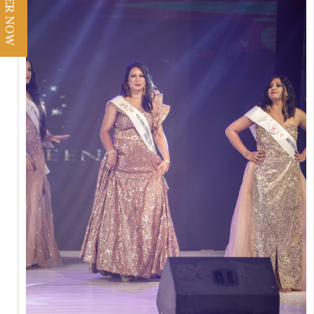
REGISTER NOW