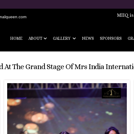
Mrs India Inte
Registrations are open now for
MIIQ is
onalqueen.com
HOME
ABOUT
GALLERY
NEWS
SPONSORS
GR
At The Grand Stage Of Mrs India Internati