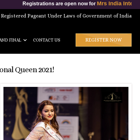
rnational Queen 2027!
Register yourself now!
 Registered Pageant Under Laws of Government of India
REGISTER NOW
AND FINAL
CONTACT US
onal Queen 2021!