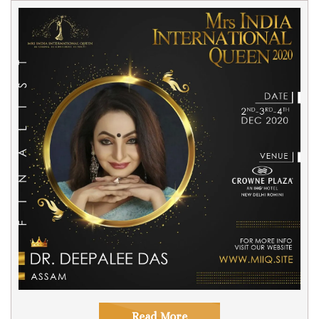
Read More