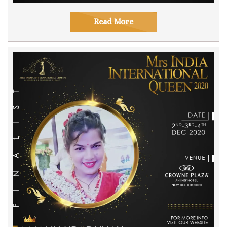
Read More