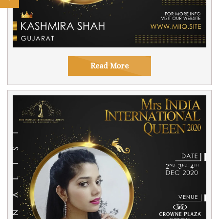
Read More