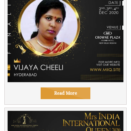
Read More