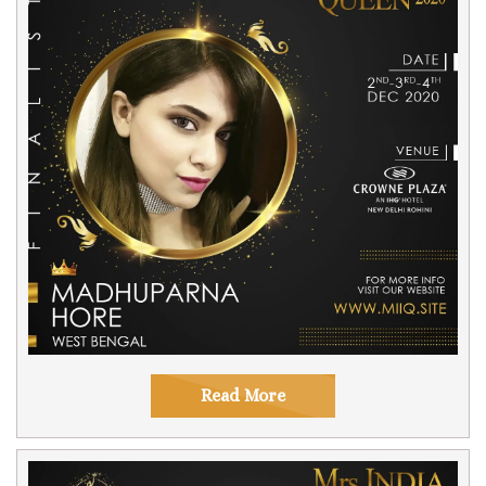
Read More