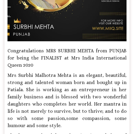
Congratulations MRS SURBHI MEHTA from PUNJAB
for being the FINALIST at Mrs India International
Queen 2020
Mrs Surbhi Malhotra Mehta is an elegant, beautiful,
strong and talented woman born and bought up in
Patiala. She is working as an entrepreneur in her
family business and is blessed with two wonderful
daughters who completes her world. Her mantra in
life is not merely to survive, but to thrive; and to do
so with some passion,some compassion, some
humour and some style.