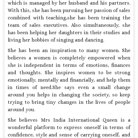
which is managed by her husband and his partners.
With this, she has been pursuing her passion of sales
combined with teaching,she has been training the
team of sales executives. Also simultaneously, she
has been helping her daughters in their studies and
living her hobbies of singing and dancing.
She has been an inspiration to many women. She
believes a women is completely empowered when
she is independent in terms of emotions, finances
and thoughts. She inspires women to be strong
emotionally, mentally and financially, and help them
in times of need.She says even a small change
around you helps in changing the society, so keep
trying to bring tiny changes in the lives of people
around you.
She believes Mrs India International Queen is a
wonderful platform to express oneself in terms of
confidence, style and sense of carrying oneself, and