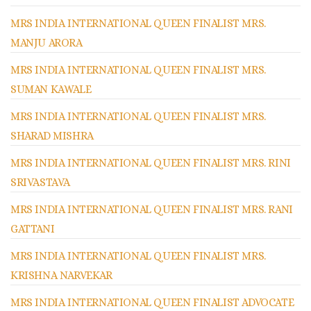
MRS INDIA INTERNATIONAL QUEEN FINALIST MRS.
MANJU ARORA
MRS INDIA INTERNATIONAL QUEEN FINALIST MRS.
SUMAN KAWALE
MRS INDIA INTERNATIONAL QUEEN FINALIST MRS.
SHARAD MISHRA
MRS INDIA INTERNATIONAL QUEEN FINALIST MRS. RINI
SRIVASTAVA
MRS INDIA INTERNATIONAL QUEEN FINALIST MRS. RANI
GATTANI
MRS INDIA INTERNATIONAL QUEEN FINALIST MRS.
KRISHNA NARVEKAR
MRS INDIA INTERNATIONAL QUEEN FINALIST ADVOCATE