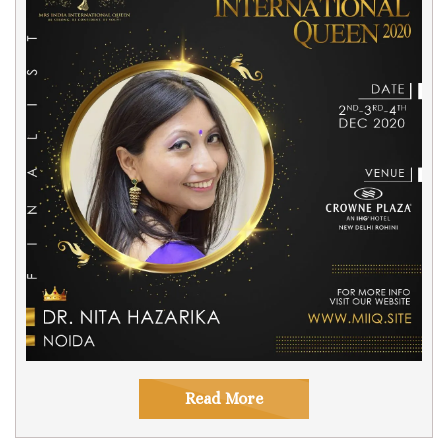
Read More