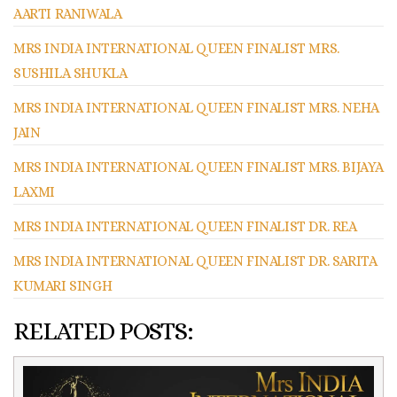
AARTI RANIWALA
MRS INDIA INTERNATIONAL QUEEN FINALIST MRS.
SUSHILA SHUKLA
MRS INDIA INTERNATIONAL QUEEN FINALIST MRS. NEHA
JAIN
MRS INDIA INTERNATIONAL QUEEN FINALIST MRS. BIJAYA
LAXMI
MRS INDIA INTERNATIONAL QUEEN FINALIST DR. REA
MRS INDIA INTERNATIONAL QUEEN FINALIST DR. SARITA
KUMARI SINGH
RELATED POSTS: