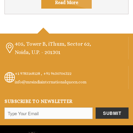
Read More
405, Tower B, iThum, Sector 62,
Noida, U.P. - 201301
+1 9785168128 ,
+91 9650706322
info@mrsindiainternationalqueen.com
SUBSCRIBE TO NEWSLETTER