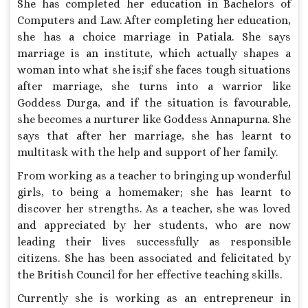
She has completed her education in Bachelors of
Computers and Law. After completing her education,
she has a choice marriage in Patiala. She says
marriage is an institute, which actually shapes a
woman into what she is;if she faces tough situations
after marriage, she turns into a warrior like
Goddess Durga, and if the situation is favourable,
she becomes a nurturer like Goddess Annapurna. She
says that after her marriage, she has learnt to
multitask with the help and support of her family.
From working as a teacher to bringing up wonderful
girls, to being a homemaker; she has learnt to
discover her strengths. As a teacher, she was loved
and appreciated by her students, who are now
leading their lives successfully as responsible
citizens. She has been associated and felicitated by
the British Council for her effective teaching skills.
Currently she is working as an entrepreneur in