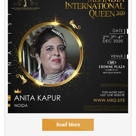
Read More