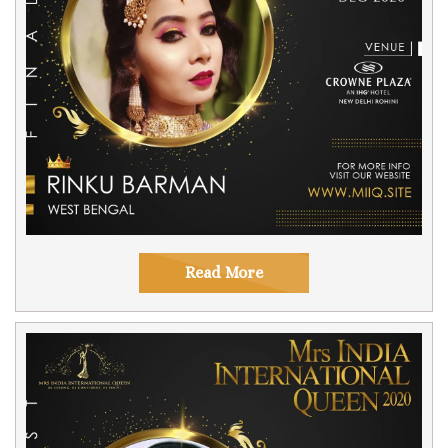
Read More