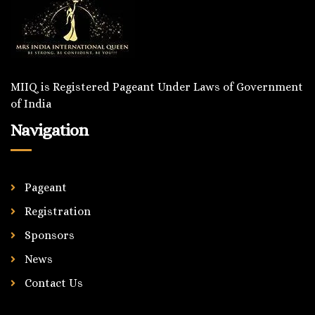
MIIQ is Registered Pageant Under Laws of Government
of India
Navigation
Pageant
Registration
Sponsors
News
Contact Us