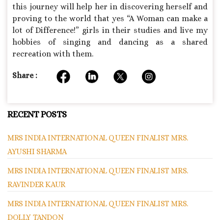
this journey will help her in discovering herself and
proving to the world that yes “A Woman can make a
lot of Difference!” girls in their studies and live my
hobbies of singing and dancing as a shared
recreation with them.
Share :
RECENT POSTS
MRS INDIA INTERNATIONAL QUEEN FINALIST MRS.
AYUSHI SHARMA
MRS INDIA INTERNATIONAL QUEEN FINALIST MRS.
RAVINDER KAUR
MRS INDIA INTERNATIONAL QUEEN FINALIST MRS.
DOLLY TANDON