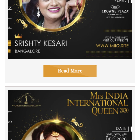
Read More