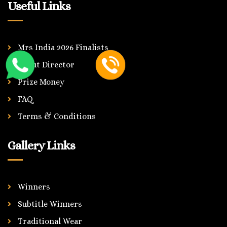
Useful Links
Mrs India 2026 Finalists
About Director
Prize Money
FAQ
Terms & Conditions
Gallery Links
Winners
Subtitle Winners
Traditional Wear