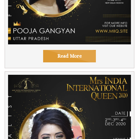
Read More