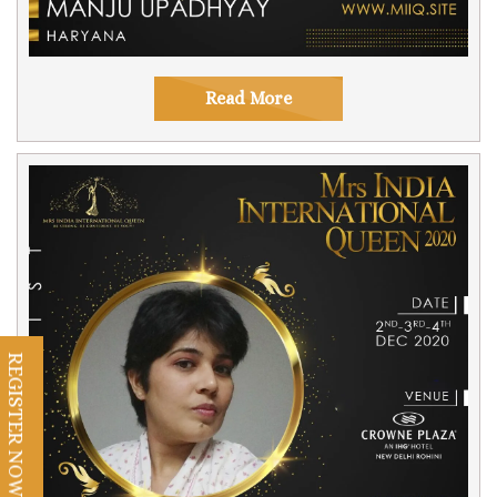
Read More
REGISTER NOW