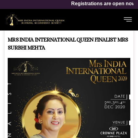
Mrs India Inte
Registrations are open now for
MRS INDIA INTERNATIONAL QUEEN FINALIST MRS
SURBHI MEHTA