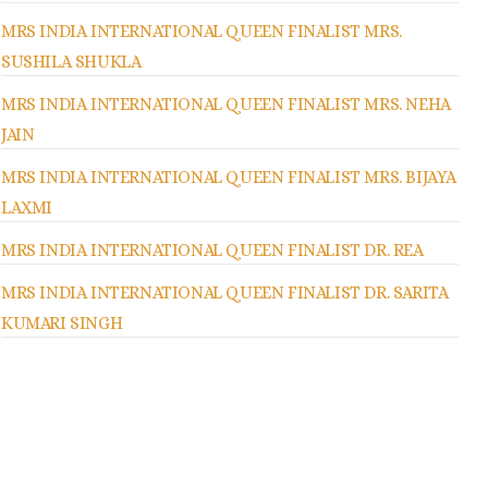
MRS INDIA INTERNATIONAL QUEEN FINALIST MRS.
SUSHILA SHUKLA
MRS INDIA INTERNATIONAL QUEEN FINALIST MRS. NEHA
JAIN
MRS INDIA INTERNATIONAL QUEEN FINALIST MRS. BIJAYA
LAXMI
MRS INDIA INTERNATIONAL QUEEN FINALIST DR. REA
MRS INDIA INTERNATIONAL QUEEN FINALIST DR. SARITA
KUMARI SINGH