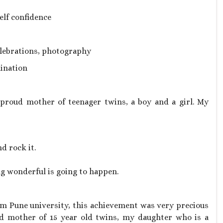
elf confidence
celebrations, photography
ination
proud mother of teenager twins, a boy and a girl. My
nd rock it.
ng wonderful is going to happen.
m Pune university, this achievement was very precious
d mother of 15 year old twins, my daughter who is a