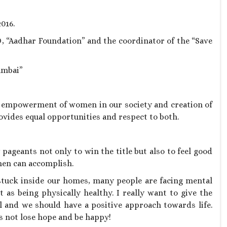
016.
, “Aadhar Foundation” and the coordinator of the “Save
umbai”
empowerment of women in our society and creation of
vides equal opportunities and respect to both.
ageants not only to win the title but also to feel good
men can accomplish.
 stuck inside our homes, many people are facing mental
 as being physically healthy. I really want to give the
al and we should have a positive approach towards life.
’s not lose hope and be happy!