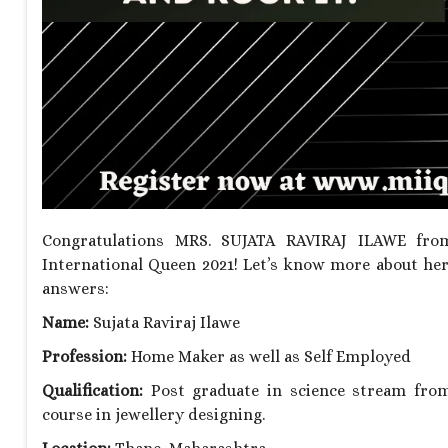
Congratulations MRS. SUJATA RAVIRAJ ILAWE from
International Queen 2021! Let’s know more about her
answers:
Name:
Sujata Raviraj Ilawe
Profession:
Home Maker as well as Self Employed
Qualification:
Post graduate in science stream from 
course in jewellery designing.