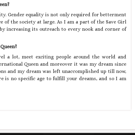
ueen?
lity. Gender equality is not only required for betterment
 of the society at large. As I am a part of the Save Girl
by increasing its outreach to every nook and corner of
l Queen?
vel a lot, meet exciting people around the world and
nternational Queen and moreover it was my dream since
sons and my dream was left unaccomplished up till now,
e is no specific age to fulfill your dreams, and so I am