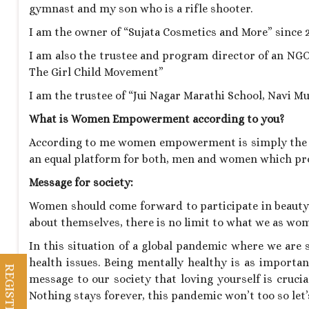
gymnast and my son who is a rifle shooter.
I am the owner of “Sujata Cosmetics and More” since 2
I am also the trustee and program director of an NGO
The Girl Child Movement”
I am the trustee of “Jui Nagar Marathi School, Navi M
What is Women Empowerment according to you?
According to me women empowerment is simply the 
an equal platform for both, men and women which pro
Message for society:
Women should come forward to participate in beauty p
about themselves, there is no limit to what we as wo
In this situation of a global pandemic where we are
health issues. Being mentally healthy is as important
message to our society that loving yourself is cruci
Nothing stays forever, this pandemic won’t too so let