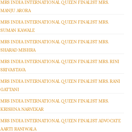
MRS INDIA INTERNATIONAL QUEEN FINALIST MRS.
MANJU ARORA
MRS INDIA INTERNATIONAL QUEEN FINALIST MRS.
SUMAN KAWALE
MRS INDIA INTERNATIONAL QUEEN FINALIST MRS.
SHARAD MISHRA
MRS INDIA INTERNATIONAL QUEEN FINALIST MRS. RINI
SRIVASTAVA
MRS INDIA INTERNATIONAL QUEEN FINALIST MRS. RANI
GATTANI
MRS INDIA INTERNATIONAL QUEEN FINALIST MRS.
KRISHNA NARVEKAR
MRS INDIA INTERNATIONAL QUEEN FINALIST ADVOCATE
AARTI RANIWALA