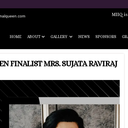
Registrati
MIIQ is
onalqueen.com
HOME
ABOUT
GALLERY
NEWS
SPONSORS
GR
N FINALIST MRS. SUJATA RAVIRAJ