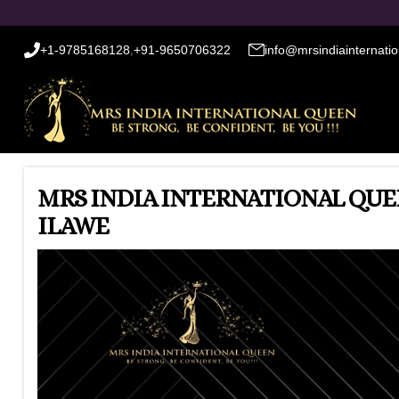
+1-9785168128
,
+91-9650706322
info@mrsindiainternati
MRS INDIA INTERNATIONAL QUEE
ILAWE