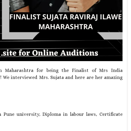
 Maharashtra for being the Finalist of Mrs India
! We interviewed Mrs. Sujata and here are her amazing
Pune university, Diploma in labour laws, Certificate