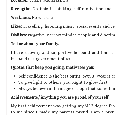
Location:
Thane, Maharashtra
Strengths:
Optimistic thinking, self-motivation and s
Weakness:
No weakness
Likes:
Travelling, listening music, social events and 
Dislikes:
Negative, narrow minded people and discrim
Tell us about your family.
I have a loving and supportive husband and I am a 
husband is a government official.
Quotes that keep you going, motivates you:
Self confidence is the best outfit, own it, wear it a
To give light to others, you ought to glow first.
Always believe in the magic of hope that somethi
Achievements/ Anything you are proud of yourself:
My first achievement was getting my MSC degree fro
to me since I made my parents proud. I am a prou