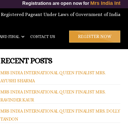
Mrs India International Queen 202
ons are open now for
 Registered Pageant Under Laws of Government of India
REGISTER NOW
AND FINAL
CONTACT US
RECENT POSTS
MRS INDIA INTERNATIONAL QUEEN FINALIST MRS.
AYUSHI SHARMA
MRS INDIA INTERNATIONAL QUEEN FINALIST MRS.
RAVINDER KAUR
MRS INDIA INTERNATIONAL QUEEN FINALIST MRS. DOLLY
TANDON