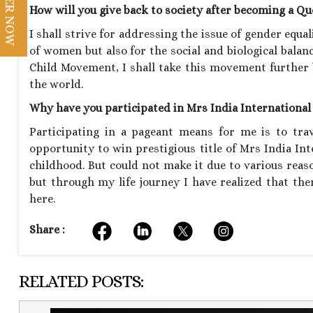
REGISTER NOW
How will you give back to society after becoming a Q
I shall strive for addressing the issue of gender equa
of women but also for the social and biological balance
Child Movement, I shall take this movement further 
the world.
Why have you participated in Mrs India Internationa
Participating in a pageant means for me is to tra
opportunity to win prestigious title of Mrs India I
childhood. But could not make it due to various rea
but through my life journey I have realized that ther
here.
Share :
RELATED POSTS: