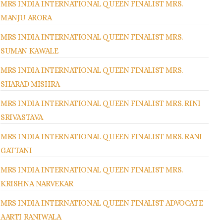
MRS INDIA INTERNATIONAL QUEEN FINALIST MRS.
MANJU ARORA
MRS INDIA INTERNATIONAL QUEEN FINALIST MRS.
SUMAN KAWALE
MRS INDIA INTERNATIONAL QUEEN FINALIST MRS.
SHARAD MISHRA
MRS INDIA INTERNATIONAL QUEEN FINALIST MRS. RINI
SRIVASTAVA
MRS INDIA INTERNATIONAL QUEEN FINALIST MRS. RANI
GATTANI
MRS INDIA INTERNATIONAL QUEEN FINALIST MRS.
KRISHNA NARVEKAR
MRS INDIA INTERNATIONAL QUEEN FINALIST ADVOCATE
AARTI RANIWALA