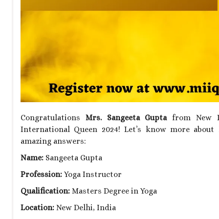
Congratulations
Mrs. Sangeeta Gupta
from New Del
International Queen 2024! Let’s know more about 
amazing answers:
Name:
Sangeeta Gupta
Profession:
Yoga Instructor
Qualification:
Masters Degree in Yoga
Location:
New Delhi, India