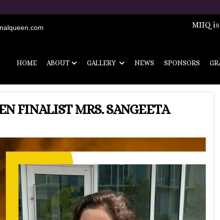
Registrations are 
MIIQ is
onalqueen.com
HOME
ABOUT
GALLERY
NEWS
SPONSORS
GR
N FINALIST MRS. SANGEETA