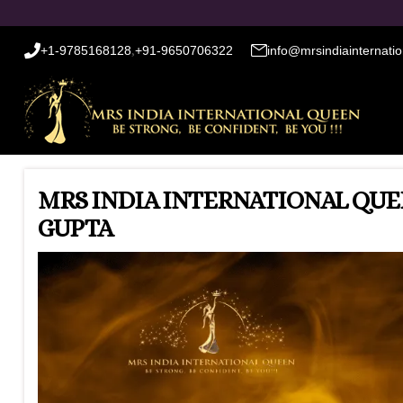
+1-9785168128
,
+91-9650706322
info@mrsindiainternati
MRS INDIA INTERNATIONAL QUEE
GUPTA