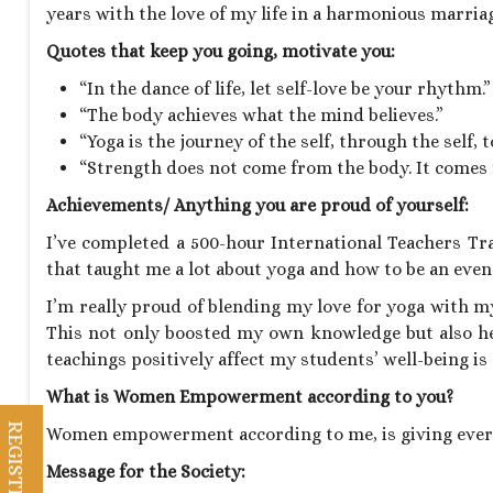
years with the love of my life in a harmonious marriag
Quotes that keep you going, motivate you:
“In the dance of life, let self-love be your rhythm.”
“The body achieves what the mind believes.”
“Yoga is the journey of the self, through the self, to
“Strength does not come from the body. It comes f
Achievements/ Anything you are proud of yourself:
I’ve completed a 500-hour International Teachers Tr
that taught me a lot about yoga and how to be an even
I’m really proud of blending my love for yoga with my
This not only boosted my own knowledge but also h
teachings positively affect my students’ well-being 
What is Women Empowerment according to you?
Women empowerment according to me, is giving ever
Message for the Society: