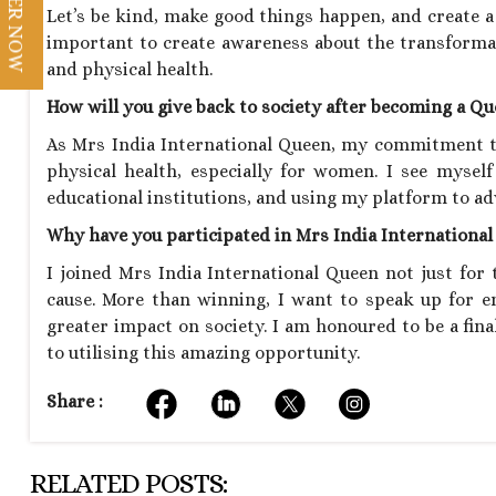
REGISTER NOW
Let’s be kind, make good things happen, and create a 
important to create awareness about the transforma
and physical health.
How will you give back to society after becoming a Q
As Mrs India International Queen, my commitment to
physical health, especially for women. I see mysel
educational institutions, and using my platform to adv
Why have you participated in Mrs India Internationa
I joined Mrs India International Queen not just for t
cause. More than winning, I want to speak up for 
greater impact on society. I am honoured to be a fin
to utilising this amazing opportunity.
Share :
RELATED POSTS: