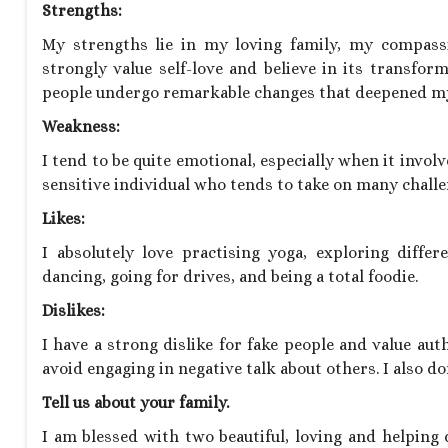
Strengths:
My strengths lie in my loving family, my compassi
strongly value self-love and believe in its transfor
people undergo remarkable changes that deepened my
Weakness:
I tend to be quite emotional, especially when it invol
sensitive individual who tends to take on many challen
Likes:
I absolutely love practising yoga, exploring diffe
dancing, going for drives, and being a total foodie.
Dislikes:
I have a strong dislike for fake people and value aut
avoid engaging in negative talk about others. I also 
Tell us about your family.
I am blessed with two beautiful, loving and helpin