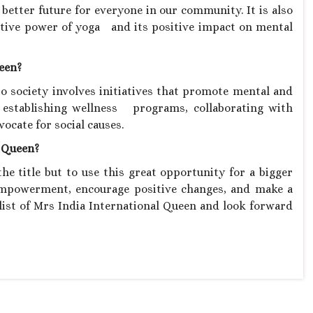
better future for everyone in our community. It is also
tive power of yoga and its positive impact on mental
ueen?
 society involves initiatives that promote mental and
f establishing wellness programs, collaborating with
ocate for social causes.
l Queen?
he title but to use this great opportunity for a bigger
empowerment, encourage positive changes, and make a
alist of Mrs India International Queen and look forward