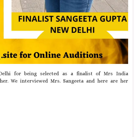
hi for being selected as a finalist of Mrs India
her. We interviewed Mrs. Sangeeta and here are her