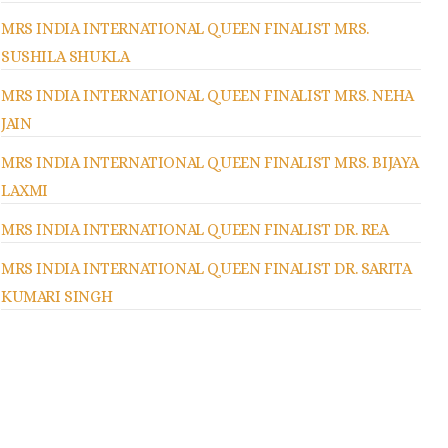
MRS INDIA INTERNATIONAL QUEEN FINALIST MRS.
SUSHILA SHUKLA
MRS INDIA INTERNATIONAL QUEEN FINALIST MRS. NEHA
JAIN
MRS INDIA INTERNATIONAL QUEEN FINALIST MRS. BIJAYA
LAXMI
MRS INDIA INTERNATIONAL QUEEN FINALIST DR. REA
MRS INDIA INTERNATIONAL QUEEN FINALIST DR. SARITA
KUMARI SINGH