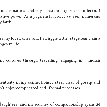
onate nature, and my constant eagerness to learn. I
mative power. As a yoga instructor, I’ve seen numerous
 faith.
ves my loved ones, and I struggle with stage fear. I am a
ges in life.
rent cultures through travelling, engaging in Indian
henticity in my connections, I steer clear of gossip and
don’t enjoy complicated and formal processes.
g daughters, and my journey of companionship spans 26