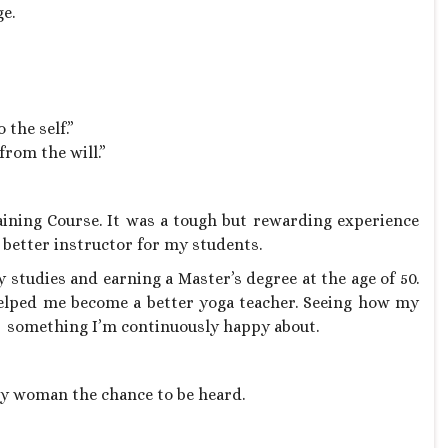
e.
 the self.”
rom the will.”
aining Course. It was a tough but rewarding experience
 better instructor for my students.
 studies and earning a Master’s degree at the age of 50.
elped me become a better yoga teacher. Seeing how my
is something I’m continuously happy about.
y woman the chance to be heard.