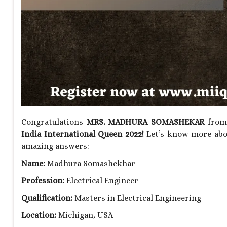
Congratulations
MRS. MADHURA SOMASHEKAR
from 
India International Queen 2022!
Let’s know more abou
amazing answers:
Name:
Madhura Somashekhar
Profession:
Electrical Engineer
Qualification:
Masters in Electrical Engineering
Location:
Michigan, USA