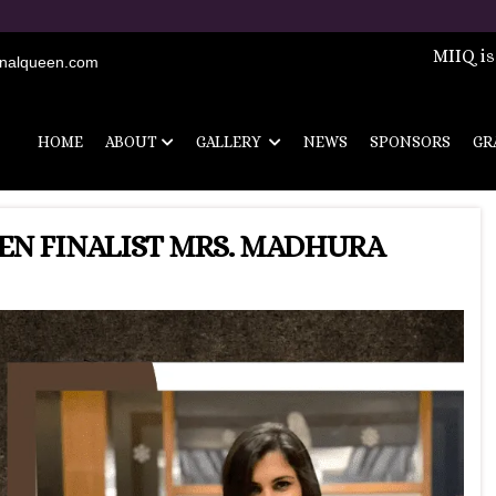
Registrations 
MIIQ is
onalqueen.com
HOME
ABOUT
GALLERY
NEWS
SPONSORS
GR
EN FINALIST MRS. MADHURA