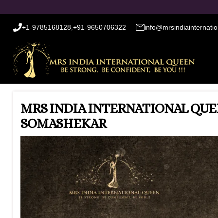
+1-9785168128
,
+91-9650706322
info@mrsindiainternati
MRS INDIA INTERNATIONAL QUE
SOMASHEKAR