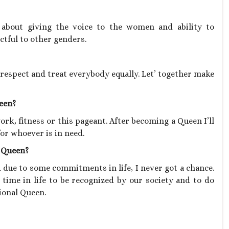
bout giving the voice to the women and ability to
ctful to other genders.
e, respect and treat everybody equally. Let’ together make
ueen?
rk, fitness or this pageant. After becoming a Queen I’ll
or whoever is in need.
l Queen?
 due to some commitments in life, I never got a chance.
d time in life to be recognized by our society and to do
ional Queen.