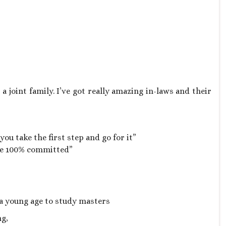
 joint family. I’ve got really amazing in-laws and their
ou take the first step and go for it”
 be 100% committed”
 a young age to study masters
ng,