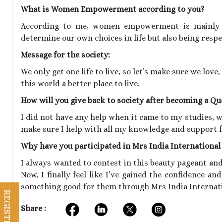
What is Women Empowerment according to you?
According to me, women empowerment is mainly a
determine our own choices in life but also being respe
Message for the society:
We only get one life to live, so let’s make sure we lov
this world a better place to live.
How will you give back to society after becoming a Q
I did not have any help when it came to my studies, wo
make sure I help with all my knowledge and support f
Why have you participated in Mrs India Internationa
I always wanted to contest in this beauty pageant and
Now, I finally feel like I’ve gained the confidence an
something good for them through Mrs India Internat
Share :