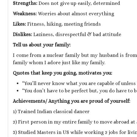
Strengths:
Does not give up easily, determined
Weakness:
Worries about almost everything
Likes:
Fitness, hiking, meeting friends
Dislikes:
Laziness, disrespectful & bad attitude
Tell us about your family:
I come from a nuclear family but my husband is from a
family whom I adore just like my family.
Quotes that keep you going, motivates you:
“You’ll never know what you are capable of unless y
“You don’t have to be perfect but, you do have to
Achievements/ Anything you are proud of yourself:
1) Trained Indian classical dancer
2) First person in my entire family to move abroad at
3) Studied Masters in US while working 2 jobs for livi