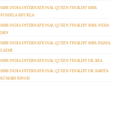
MRS INDIA INTERNATIONAL QUEEN FINALIST MRS.
SUSHILA SHUKLA
MRS INDIA INTERNATIONAL QUEEN FINALIST MRS. NEHA
JAIN
MRS INDIA INTERNATIONAL QUEEN FINALIST MRS. BIJAYA
LAXMI
MRS INDIA INTERNATIONAL QUEEN FINALIST DR. REA
MRS INDIA INTERNATIONAL QUEEN FINALIST DR. SARITA
KUMARI SINGH