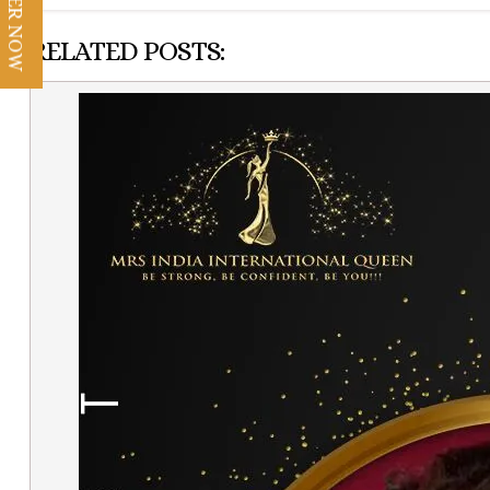
REGISTER NOW
RELATED POSTS: