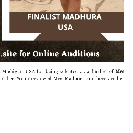
Michigan, USA for being selected as a finalist of
Mrs
t her. We interviewed Mrs. Madhura and here are her