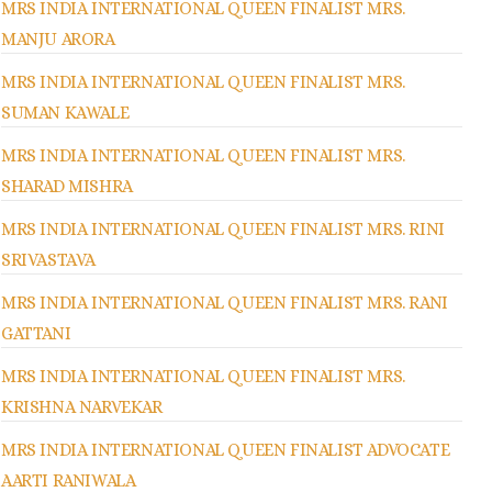
MRS INDIA INTERNATIONAL QUEEN FINALIST MRS.
MANJU ARORA
MRS INDIA INTERNATIONAL QUEEN FINALIST MRS.
SUMAN KAWALE
MRS INDIA INTERNATIONAL QUEEN FINALIST MRS.
SHARAD MISHRA
MRS INDIA INTERNATIONAL QUEEN FINALIST MRS. RINI
SRIVASTAVA
MRS INDIA INTERNATIONAL QUEEN FINALIST MRS. RANI
GATTANI
MRS INDIA INTERNATIONAL QUEEN FINALIST MRS.
KRISHNA NARVEKAR
MRS INDIA INTERNATIONAL QUEEN FINALIST ADVOCATE
AARTI RANIWALA