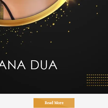
Read More