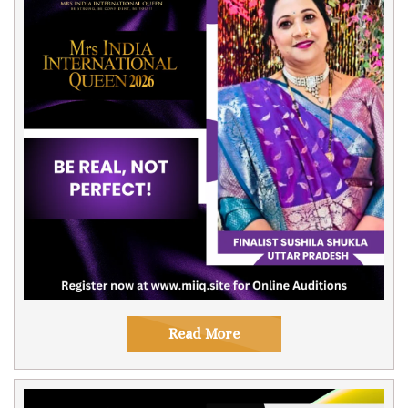
Read More