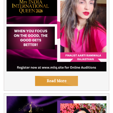
Read More