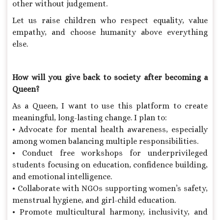
other without judgement.
Let us raise children who respect equality, value
empathy, and choose humanity above everything
else.
How will you give back to society after becoming a
Queen?
As a Queen, I want to use this platform to create
meaningful, long-lasting change. I plan to:
• Advocate for mental health awareness, especially
among women balancing multiple responsibilities.
• Conduct free workshops for underprivileged
students focusing on education, confidence building,
and emotional intelligence.
• Collaborate with NGOs supporting women’s safety,
menstrual hygiene, and girl-child education.
• Promote multicultural harmony, inclusivity, and