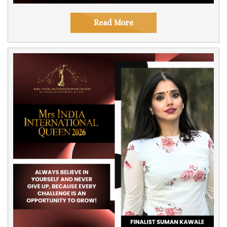
Read More