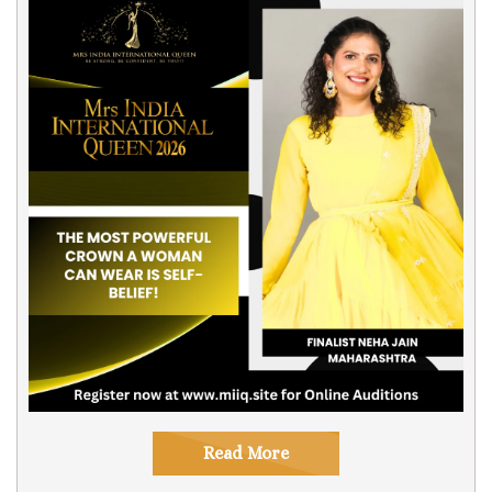
Read More