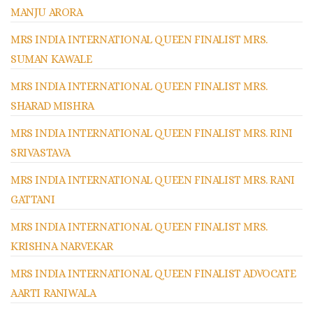
MANJU ARORA
MRS INDIA INTERNATIONAL QUEEN FINALIST MRS.
SUMAN KAWALE
MRS INDIA INTERNATIONAL QUEEN FINALIST MRS.
SHARAD MISHRA
MRS INDIA INTERNATIONAL QUEEN FINALIST MRS. RINI
SRIVASTAVA
MRS INDIA INTERNATIONAL QUEEN FINALIST MRS. RANI
GATTANI
MRS INDIA INTERNATIONAL QUEEN FINALIST MRS.
KRISHNA NARVEKAR
MRS INDIA INTERNATIONAL QUEEN FINALIST ADVOCATE
AARTI RANIWALA