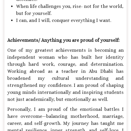
When life challenges you, rise- not for the world,
but for yourself.
I can, and I will, conquer everything I want.
Achievements/ Anything you are proud of yourself:
One of my greatest achievements is becoming an
independent woman who has built her identity
through hard work, courage, and determination.
Working abroad as a teacher in Abu Dhabi has
broadened my cultural understanding and
strengthened my confidence. I am proud of shaping
young minds internationally and inspiring students
not just academically, but emotionally as well.
Personally, I am proud of the emotional battles I
have overcome—balancing motherhood, marriage,
career, and self-growth. My journey has taught me
mental resilience, inner strength, and self-love. I