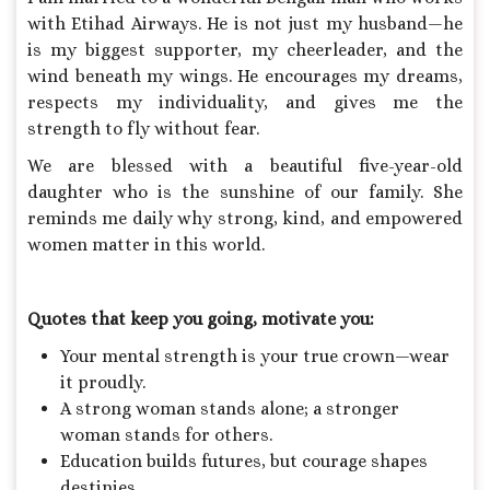
with Etihad Airways. He is not just my husband—he
is my biggest supporter, my cheerleader, and the
wind beneath my wings. He encourages my dreams,
respects my individuality, and gives me the
strength to fly without fear.
We are blessed with a beautiful five-year-old
daughter who is the sunshine of our family. She
reminds me daily why strong, kind, and empowered
women matter in this world.
Quotes that keep you going, motivate you:
Your mental strength is your true crown—wear
it proudly.
A strong woman stands alone; a stronger
woman stands for others.
Education builds futures, but courage shapes
destinies.