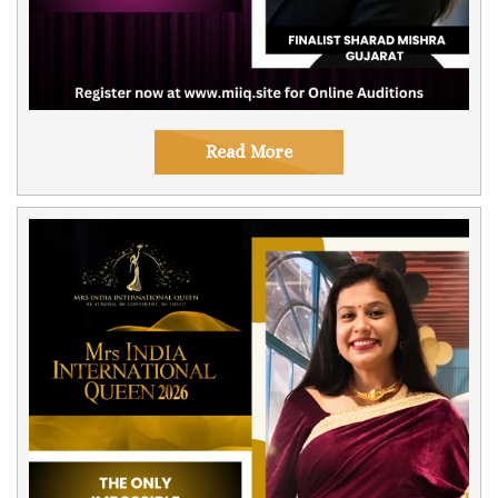
Read More