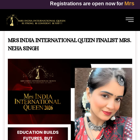
Mrs India International Queen
trations are open now for
MRS INDIA INTERNATIONAL QUEEN FINALIST MRS.
NEHA SINGH