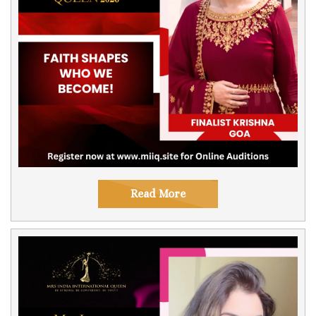
Read More