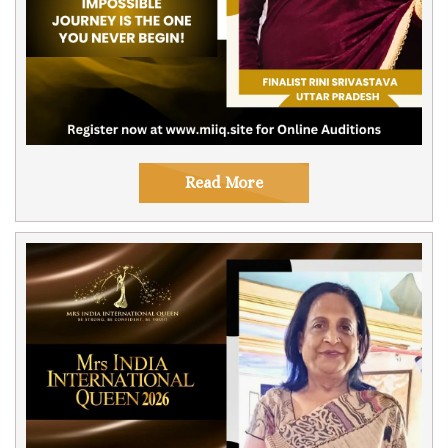
Read More