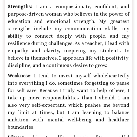
Strengths:
I am a compassionate, confident, and
purpose-driven woman who believes in the power of
education and emotional strength. My greatest
strengths include my communication skills, my
ability to connect deeply with people, and my
resilience during challenges. As a teacher, I lead with
empathy and clarity, inspiring my students to
believe in themselves. I approach life with positivity,
discipline, and a continuous desire to grow.
Weakness:
I tend to invest myself wholeheartedly
into everything I do, sometimes forgetting to pause
for self-care. Because I truly want to help others, I
take up more responsibilities than I should. I am
also very self-expectant, which pushes me beyond
my limit at times, but I am learning to balance
ambition with mental well-being and healthier
boundaries.