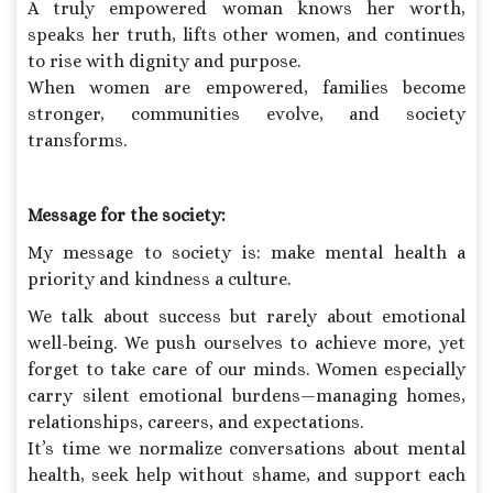
A truly empowered woman knows her worth,
speaks her truth, lifts other women, and continues
to rise with dignity and purpose.
When women are empowered, families become
stronger, communities evolve, and society
transforms.
Message for the society:
My message to society is: make mental health a
priority and kindness a culture.
We talk about success but rarely about emotional
well-being. We push ourselves to achieve more, yet
forget to take care of our minds. Women especially
carry silent emotional burdens—managing homes,
relationships, careers, and expectations.
It’s time we normalize conversations about mental
health, seek help without shame, and support each