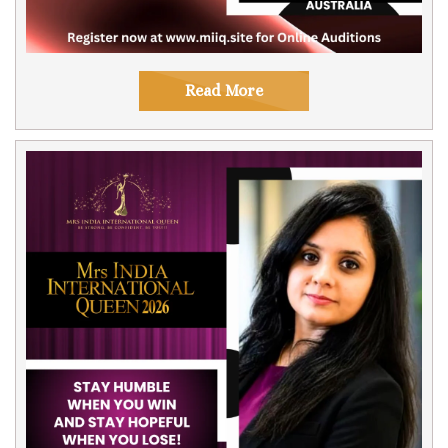
Read More