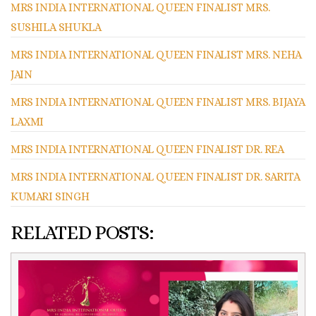
MRS INDIA INTERNATIONAL QUEEN FINALIST MRS.
SUSHILA SHUKLA
MRS INDIA INTERNATIONAL QUEEN FINALIST MRS. NEHA
JAIN
MRS INDIA INTERNATIONAL QUEEN FINALIST MRS. BIJAYA
LAXMI
MRS INDIA INTERNATIONAL QUEEN FINALIST DR. REA
MRS INDIA INTERNATIONAL QUEEN FINALIST DR. SARITA
KUMARI SINGH
RELATED POSTS: