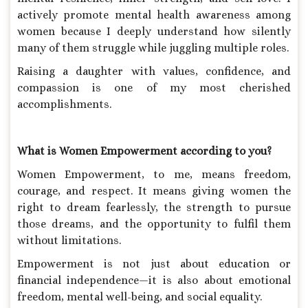
actively promote mental health awareness among
women because I deeply understand how silently
many of them struggle while juggling multiple roles.
Raising a daughter with values, confidence, and
compassion is one of my most cherished
accomplishments.
What is Women Empowerment according to you?
Women Empowerment, to me, means freedom,
courage, and respect. It means giving women the
right to dream fearlessly, the strength to pursue
those dreams, and the opportunity to fulfil them
without limitations.
Empowerment is not just about education or
financial independence—it is also about emotional
freedom, mental well-being, and social equality.