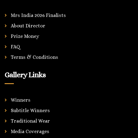
Mrs India 2026 Finalists
About Director
Prize Money
FAQ
Terms & Conditions
Gallery Links
Winners
Subtitle Winners
Traditional Wear
Media Coverages