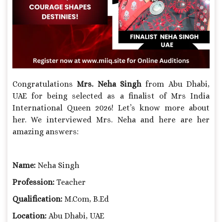
Congratulations
Mrs.
Neha Singh
from Abu Dhabi,
UAE for being selected as a finalist of Mrs India
International Queen 2026! Let’s know more about
her. We interviewed Mrs. Neha and here are her
amazing answers:
Name:
Neha Singh
Profession:
Teacher
Qualification:
M.Com, B.Ed
Location:
Abu Dhabi, UAE