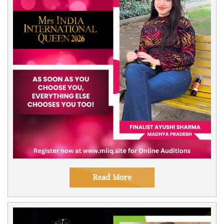
Read More