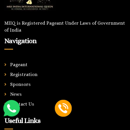
MIIQ is Registered Pageant Under Laws of Government
of India
Navigation
Pageant
Registration
Sponsors
News
Contact Us
Useful Links