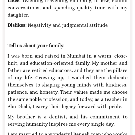
Likes:
Teaching, travelling, shopping, fitness, soulful
conversations, and spending quality time with my
daughter.
Dislikes:
Negativity and judgmental attitude
Tell us about your family:
I was born and raised in Mumbai in a warm, close-
knit, and education-oriented family. My mother and
father are retired educators, and they are the pillars
of my life. Growing up, I watched them dedicate
themselves to shaping young minds with kindness,
patience, and honesty. Their values made me choose
the same noble profession, and today, as a teacher in
Abu Dhabi, I carry their legacy forward with pride.
My brother is a dentist, and his commitment to
serving humanity inspires me every single day.
I am married to a wonderful Bengali man who works