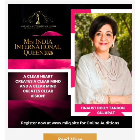
Read More