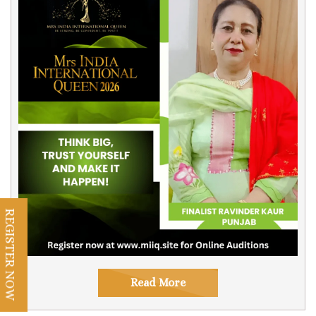
REGISTER NOW
Read More