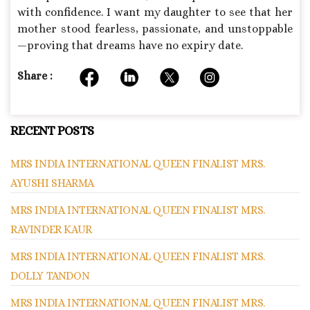
with confidence. I want my daughter to see that her
mother stood fearless, passionate, and unstoppable
—proving that dreams have no expiry date.
Share :
RECENT POSTS
MRS INDIA INTERNATIONAL QUEEN FINALIST MRS.
AYUSHI SHARMA
MRS INDIA INTERNATIONAL QUEEN FINALIST MRS.
RAVINDER KAUR
MRS INDIA INTERNATIONAL QUEEN FINALIST MRS.
DOLLY TANDON
MRS INDIA INTERNATIONAL QUEEN FINALIST MRS.