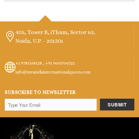
405, Tower B, iThum, Sector 62,
Noida, U.P. - 201301
+1 9785168128 ,
+91 9650706322
info@mrsindiainternationalqueen.com
SUBSCRIBE TO NEWSLETTER