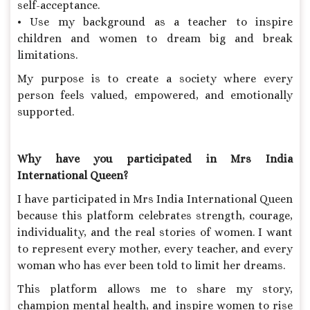
self-acceptance.
• Use my background as a teacher to inspire
children and women to dream big and break
limitations.
My purpose is to create a society where every
person feels valued, empowered, and emotionally
supported.
Why have you participated in Mrs India
International Queen?
I have participated in Mrs India International Queen
because this platform celebrates strength, courage,
individuality, and the real stories of women. I want
to represent every mother, every teacher, and every
woman who has ever been told to limit her dreams.
This platform allows me to share my story,
champion mental health, and inspire women to rise