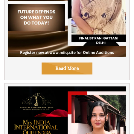
Read More