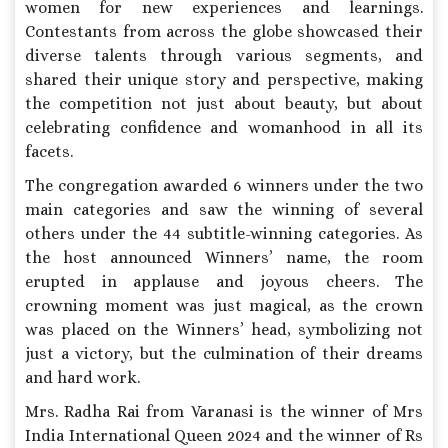
women for new experiences and learnings.
Contestants from across the globe showcased their
diverse talents through various segments, and
shared their unique story and perspective, making
the competition not just about beauty, but about
celebrating confidence and womanhood in all its
facets.
The congregation awarded 6 winners under the two
main categories and saw the winning of several
others under the 44 subtitle-winning categories. As
the host announced Winners’ name, the room
erupted in applause and joyous cheers. The
crowning moment was just magical, as the crown
was placed on the Winners’ head, symbolizing not
just a victory, but the culmination of their dreams
and hard work.
Mrs. Radha Rai from Varanasi is the winner of Mrs
India International Queen 2024 and the winner of Rs