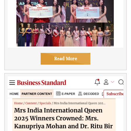
Read More