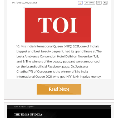
Read More