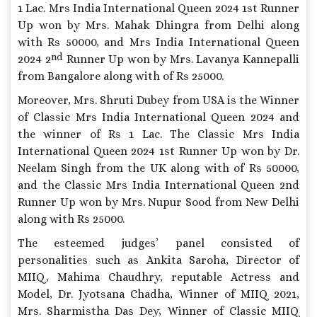
1 Lac. Mrs India International Queen 2024 1st Runner
Up won by Mrs. Mahak Dhingra from Delhi along
with Rs 50000, and Mrs India International Queen
nd
2024 2
Runner Up won by Mrs. Lavanya Kannepalli
from Bangalore along with of Rs 25000.
Moreover, Mrs. Shruti Dubey from USA is the Winner
of Classic Mrs India International Queen 2024 and
the winner of Rs 1 Lac. The Classic Mrs India
International Queen 2024 1st Runner Up won by Dr.
Neelam Singh from the UK along with of Rs 50000,
and the Classic Mrs India International Queen 2nd
Runner Up won by Mrs. Nupur Sood from New Delhi
along with Rs 25000.
The esteemed judges’ panel consisted of
personalities such as Ankita Saroha, Director of
MIIQ, Mahima Chaudhry, reputable Actress and
Model, Dr. Jyotsana Chadha, Winner of MIIQ 2021,
Mrs. Sharmistha Das Dey, Winner of Classic MIIQ