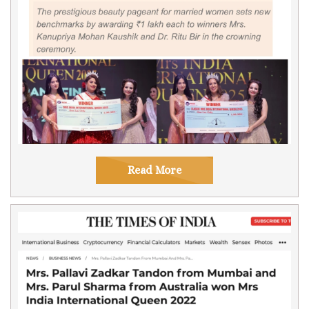
Read More