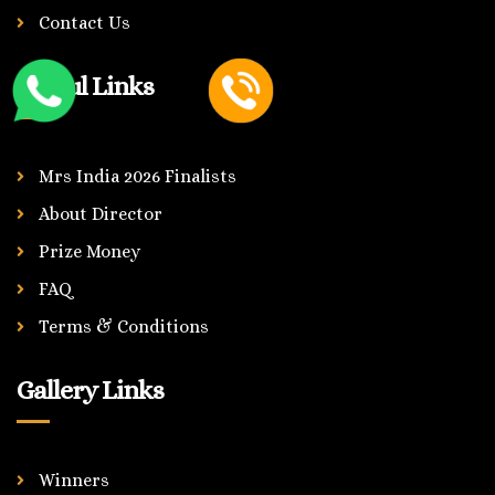
Contact Us
Useful Links
Mrs India 2026 Finalists
About Director
Prize Money
FAQ
Terms & Conditions
Gallery Links
Winners