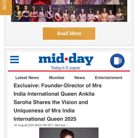
Read More