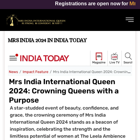
Mrs India Internation
Registrations are open now for
MRS INDIA 2024 IN INDIA TODAY