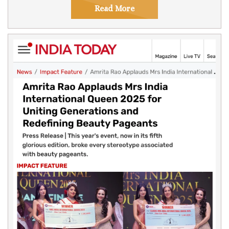
Read More