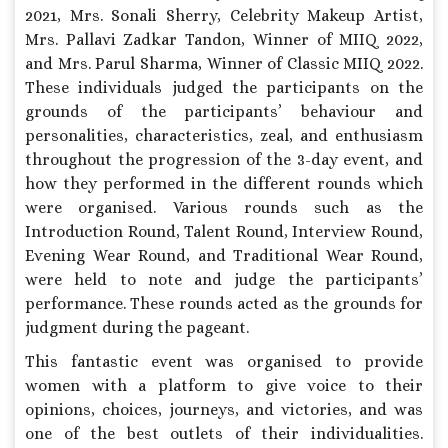
2021, Mrs. Sonali Sherry, Celebrity Makeup Artist,
Mrs. Pallavi Zadkar Tandon, Winner of MIIQ 2022,
and Mrs. Parul Sharma, Winner of Classic MIIQ 2022.
These individuals judged the participants on the
grounds of the participants’ behaviour and
personalities, characteristics, zeal, and enthusiasm
throughout the progression of the 3-day event, and
how they performed in the different rounds which
were organised. Various rounds such as the
Introduction Round, Talent Round, Interview Round,
Evening Wear Round, and Traditional Wear Round,
were held to note and judge the participants’
performance. These rounds acted as the grounds for
judgment during the pageant.
This fantastic event was organised to provide
women with a platform to give voice to their
opinions, choices, journeys, and victories, and was
one of the best outlets of their individualities.