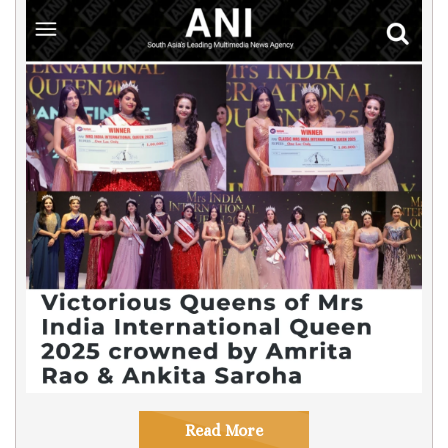
Read More