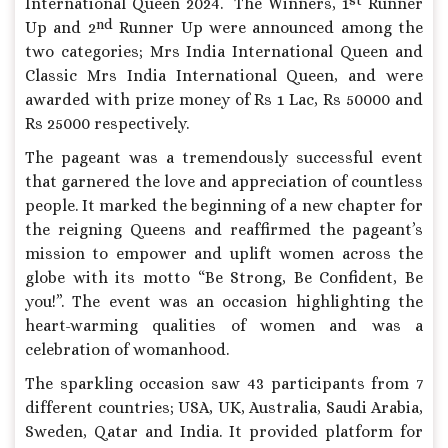
International Queen 2024. The Winners, 1
Runner
nd
Up and 2
Runner Up were announced among the
two categories; Mrs India International Queen and
Classic Mrs India International Queen, and were
awarded with prize money of Rs 1 Lac, Rs 50000 and
Rs 25000 respectively.
The pageant was a tremendously successful event
that garnered the love and appreciation of countless
people. It marked the beginning of a new chapter for
the reigning Queens and reaffirmed the pageant’s
mission to empower and uplift women across the
globe with its motto “Be Strong, Be Confident, Be
you!”. The event was an occasion highlighting the
heart-warming qualities of women and was a
celebration of womanhood.
The sparkling occasion saw 43 participants from 7
different countries; USA, UK, Australia, Saudi Arabia,
Sweden, Qatar and India. It provided platform for