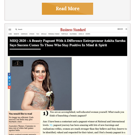
Read More