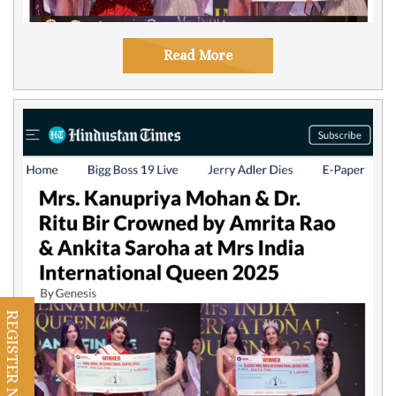
Read More
REGISTER NOW