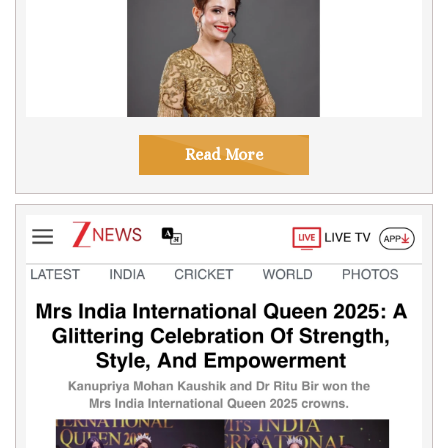
Read More