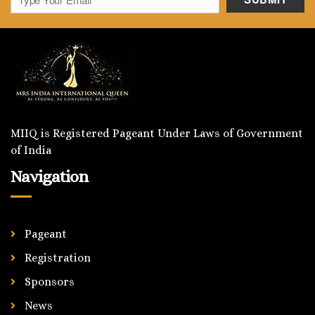
MIIQ is Registered Pageant Under Laws of Government
of India
Navigation
Pageant
Registration
Sponsors
News