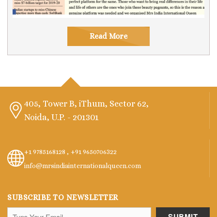
Read More
405, Tower B, iThum, Sector 62,
Noida, U.P. - 201301
+1 9785168128 ,
+91 9650706322
info@mrsindiainternationalqueen.com
SUBSCRIBE TO NEWSLETTER