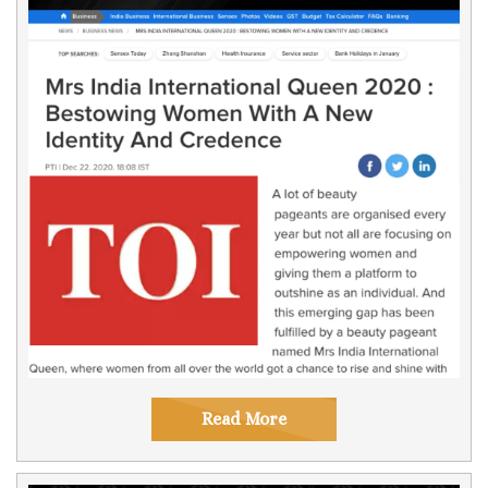
Read More