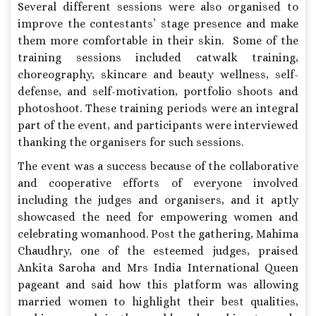
Several different sessions were also organised to
improve the contestants’ stage presence and make
them more comfortable in their skin. Some of the
training sessions included catwalk training,
choreography, skincare and beauty wellness, self-
defense, and self-motivation, portfolio shoots and
photoshoot. These training periods were an integral
part of the event, and participants were interviewed
thanking the organisers for such sessions.
The event was a success because of the collaborative
and cooperative efforts of everyone involved
including the judges and organisers, and it aptly
showcased the need for empowering women and
celebrating womanhood. Post the gathering, Mahima
Chaudhry, one of the esteemed judges, praised
Ankita Saroha and Mrs India International Queen
pageant and said how this platform was allowing
married women to highlight their best qualities,