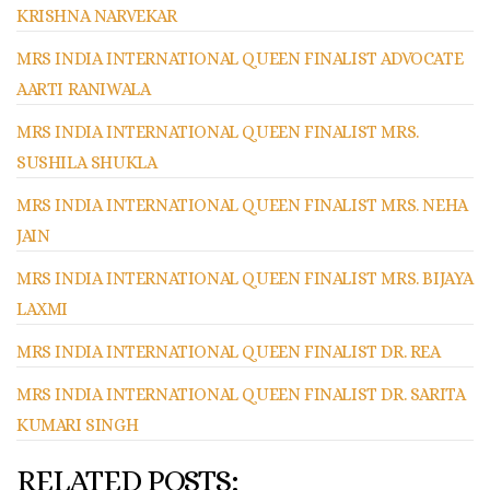
KRISHNA NARVEKAR
MRS INDIA INTERNATIONAL QUEEN FINALIST ADVOCATE
AARTI RANIWALA
MRS INDIA INTERNATIONAL QUEEN FINALIST MRS.
SUSHILA SHUKLA
MRS INDIA INTERNATIONAL QUEEN FINALIST MRS. NEHA
JAIN
MRS INDIA INTERNATIONAL QUEEN FINALIST MRS. BIJAYA
LAXMI
MRS INDIA INTERNATIONAL QUEEN FINALIST DR. REA
MRS INDIA INTERNATIONAL QUEEN FINALIST DR. SARITA
KUMARI SINGH
RELATED POSTS: