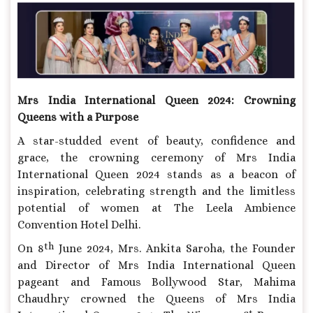
Mrs India International Queen 2024:
Crowning
Queens with a Purpose
A star-studded event of beauty, confidence and
grace, the crowning ceremony of Mrs India
International Queen 2024 stands as a beacon of
inspiration, celebrating strength and the limitless
potential of women at The Leela Ambience
Convention Hotel Delhi.
th
On 8
June 2024, Mrs. Ankita Saroha, the Founder
and Director of Mrs India International Queen
pageant and Famous Bollywood Star, Mahima
Chaudhry crowned the Queens of Mrs India
st