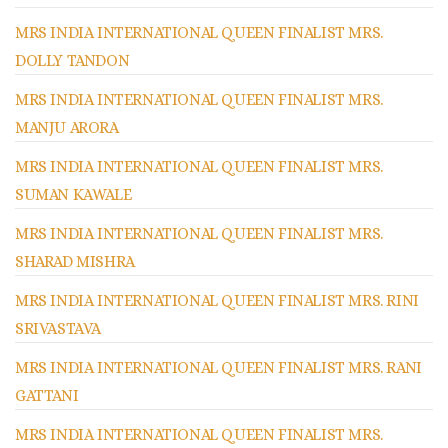
MRS INDIA INTERNATIONAL QUEEN FINALIST MRS.
DOLLY TANDON
MRS INDIA INTERNATIONAL QUEEN FINALIST MRS.
MANJU ARORA
MRS INDIA INTERNATIONAL QUEEN FINALIST MRS.
SUMAN KAWALE
MRS INDIA INTERNATIONAL QUEEN FINALIST MRS.
SHARAD MISHRA
MRS INDIA INTERNATIONAL QUEEN FINALIST MRS. RINI
SRIVASTAVA
MRS INDIA INTERNATIONAL QUEEN FINALIST MRS. RANI
GATTANI
MRS INDIA INTERNATIONAL QUEEN FINALIST MRS.