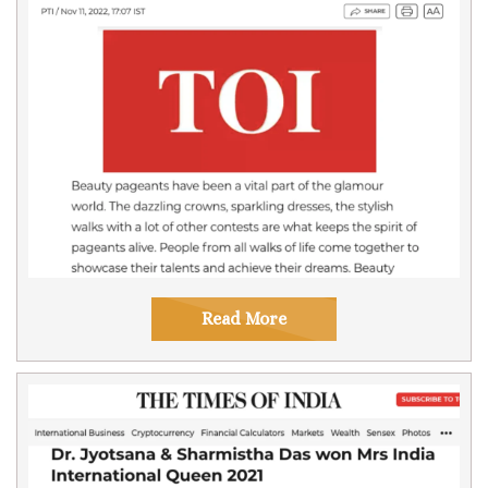
Read More