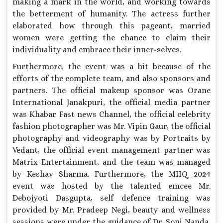
making a mark in the world, and working towards
the betterment of humanity. The actress further
elaborated how through this pageant, married
women were getting the chance to claim their
individuality and embrace their inner-selves.
Furthermore, the event was a hit because of the
efforts of the complete team, and also sponsors and
partners. The official makeup sponsor was Orane
International Janakpuri, the official media partner
was Khabar Fast news Channel, the official celebrity
fashion photographer was Mr. Vipin Gaur, the official
photography and videography was by Portraits by
Vedant, the official event management partner was
Matrix Entertainment, and the team was managed
by Keshav Sharma. Furthermore, the MIIQ 2024
event was hosted by the talented emcee Mr.
Debojyoti Dasgupta, self defence training was
provided by Mr. Pradeep Negi, beauty and wellness
sessions were under the guidance of Dr. Soni Nanda,