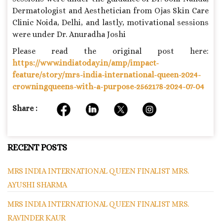
Dermatologist and Aesthetician from Ojas Skin Care
Clinic Noida, Delhi, and lastly, motivational sessions
were under Dr. Anuradha Joshi
Please read the original post here:
https://www.indiatoday.in/amp/impact-
feature/story/mrs-india-international-queen-2024-
crowningqueens-with-a-purpose-2562178-2024-07-04
Share :
RECENT POSTS
MRS INDIA INTERNATIONAL QUEEN FINALIST MRS.
AYUSHI SHARMA
MRS INDIA INTERNATIONAL QUEEN FINALIST MRS.
RAVINDER KAUR