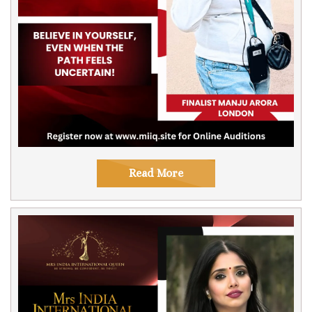
Read More