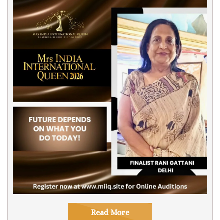
Read More