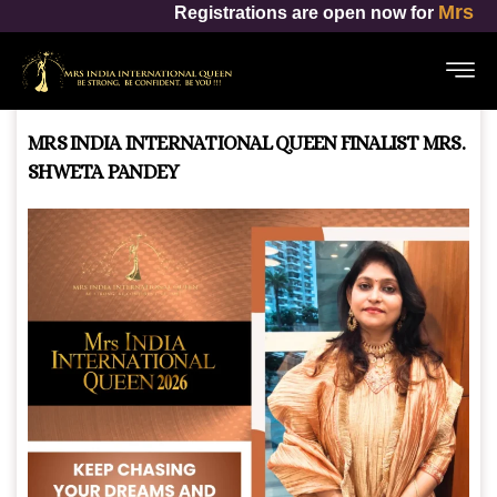
Mrs India International Queen
rations are open now for
MRS INDIA INTERNATIONAL QUEEN FINALIST MRS.
SHWETA PANDEY