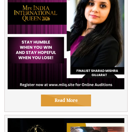
Read More