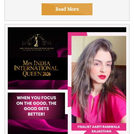
Read More