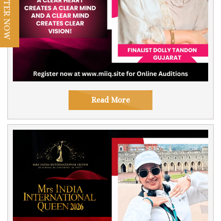
REGISTER NOW
Read More