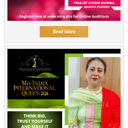
Read More