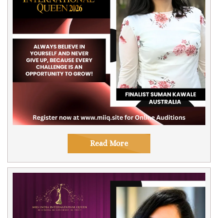
Read More