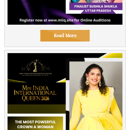
Read More