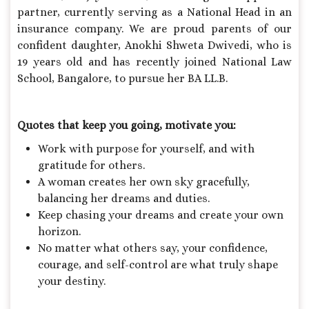
partner, currently serving as a National Head in an
insurance company. We are proud parents of our
confident daughter, Anokhi Shweta Dwivedi, who is
19 years old and has recently joined National Law
School, Bangalore, to pursue her BA LL.B.
Quotes that keep you going, motivate you:
Work with purpose for yourself, and with
gratitude for others.
A woman creates her own sky gracefully,
balancing her dreams and duties.
Keep chasing your dreams and create your own
horizon.
No matter what others say, your confidence,
courage, and self-control are what truly shape
your destiny.