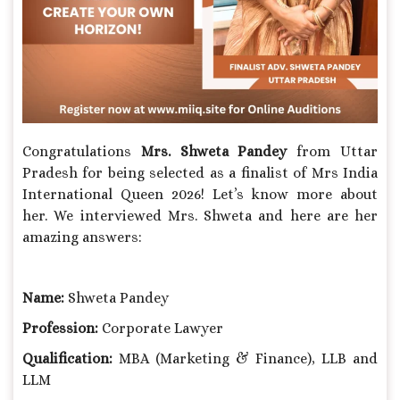
Congratulations
Mrs.
Shweta Pandey
from Uttar
Pradesh for being selected as a finalist of Mrs India
International Queen 2026! Let’s know more about
her. We interviewed Mrs. Shweta and here are her
amazing answers:
Name:
Shweta Pandey
Profession:
Corporate Lawyer
Qualification:
MBA (Marketing & Finance), LLB and
LLM