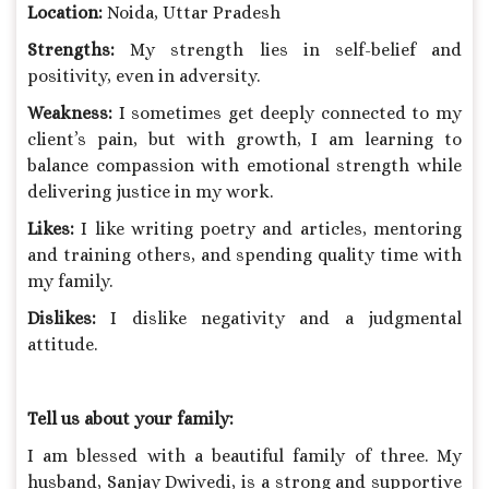
Location:
Noida, Uttar Pradesh
Strengths:
My strength lies in self-belief and
positivity, even in adversity.
Weakness:
I sometimes get deeply connected to my
client’s pain, but with growth, I am learning to
balance compassion with emotional strength while
delivering justice in my work.
Likes:
I like writing poetry and articles, mentoring
and training others, and spending quality time with
my family.
Dislikes:
I dislike negativity and a judgmental
attitude.
Tell us about your family:
I am blessed with a beautiful family of three. My
husband, Sanjay Dwivedi, is a strong and supportive