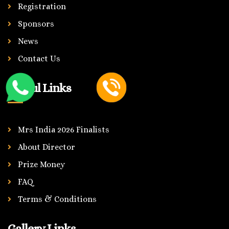
Registration
Sponsors
News
Contact Us
Useful Links
Mrs India 2026 Finalists
About Director
Prize Money
FAQ
Terms & Conditions
Gallery Links