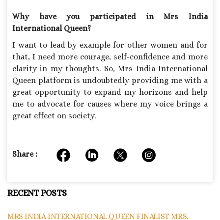
Why have you participated in Mrs India
International Queen?
I want to lead by example for other women and for
that, I need more courage, self-confidence and more
clarity in my thoughts. So, Mrs India International
Queen platform is undoubtedly providing me with a
great opportunity to expand my horizons and help
me to advocate for causes where my voice brings a
great effect on society.
Share :
RECENT POSTS
MRS INDIA INTERNATIONAL QUEEN FINALIST MRS.