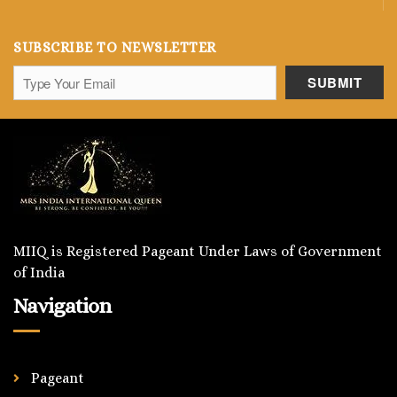
SUBSCRIBE TO NEWSLETTER
MIIQ is Registered Pageant Under Laws of Government
of India
Navigation
Pageant