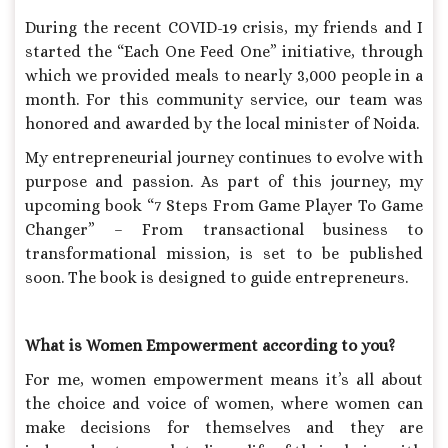
During the recent COVID-19 crisis, my friends and I
started the “Each One Feed One” initiative, through
which we provided meals to nearly 3,000 people in a
month. For this community service, our team was
honored and awarded by the local minister of Noida.
My entrepreneurial journey continues to evolve with
purpose and passion. As part of this journey, my
upcoming book “7 Steps From Game Player To Game
Changer” – From transactional business to
transformational mission, is set to be published
soon. The book is designed to guide entrepreneurs.
What is Women Empowerment according to you?
For me, women empowerment means it’s all about
the choice and voice of women, where women can
make decisions for themselves and they are