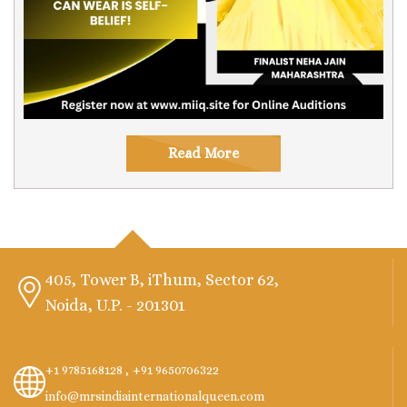
Read More
405, Tower B, iThum, Sector 62,
Noida, U.P. - 201301
+1 9785168128 ,
+91 9650706322
info@mrsindiainternationalqueen.com