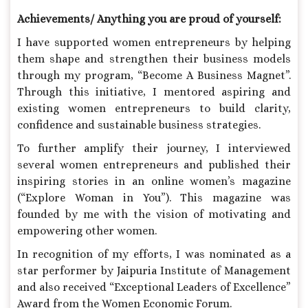
Achievements/ Anything you are proud of yourself:
I have supported women entrepreneurs by helping
them shape and strengthen their business models
through my program, “Become A Business Magnet”.
Through this initiative, I mentored aspiring and
existing women entrepreneurs to build clarity,
confidence and sustainable business strategies.
To further amplify their journey, I interviewed
several women entrepreneurs and published their
inspiring stories in an online women’s magazine
(“Explore Woman in You”). This magazine was
founded by me with the vision of motivating and
empowering other women.
In recognition of my efforts, I was nominated as a
star performer by Jaipuria Institute of Management
and also received “Exceptional Leaders of Excellence”
Award from the Women Economic Forum.