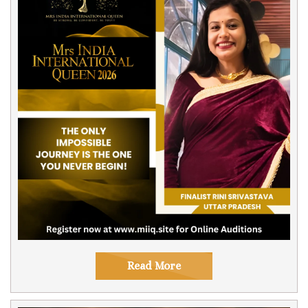
Read More