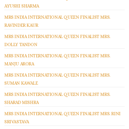
AYUSHI SHARMA
MRS INDIA INTERNATIONAL QUEEN FINALIST MRS.
RAVINDER KAUR
MRS INDIA INTERNATIONAL QUEEN FINALIST MRS.
DOLLY TANDON
MRS INDIA INTERNATIONAL QUEEN FINALIST MRS.
MANJU ARORA
MRS INDIA INTERNATIONAL QUEEN FINALIST MRS.
SUMAN KAWALE
MRS INDIA INTERNATIONAL QUEEN FINALIST MRS.
SHARAD MISHRA
MRS INDIA INTERNATIONAL QUEEN FINALIST MRS. RINI
SRIVASTAVA