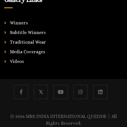
Winners
Subtitle Winners
Traditional Wear
Media Coverages
Videos
𝕏
© 2026 MRS INDIA INTERNATIONAL QUEEN® | All
Rights Reserved.