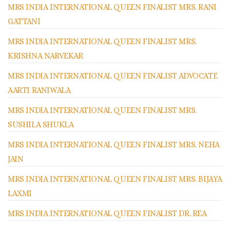
MRS INDIA INTERNATIONAL QUEEN FINALIST MRS. RANI
GATTANI
MRS INDIA INTERNATIONAL QUEEN FINALIST MRS.
KRISHNA NARVEKAR
MRS INDIA INTERNATIONAL QUEEN FINALIST ADVOCATE
AARTI RANIWALA
MRS INDIA INTERNATIONAL QUEEN FINALIST MRS.
SUSHILA SHUKLA
MRS INDIA INTERNATIONAL QUEEN FINALIST MRS. NEHA
JAIN
MRS INDIA INTERNATIONAL QUEEN FINALIST MRS. BIJAYA
LAXMI
MRS INDIA INTERNATIONAL QUEEN FINALIST DR. REA