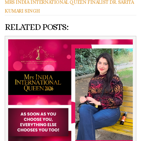
MRS INDIA INTERNATIONAL QUEEN FINALIST DR. SARITA
KUMARI SINGH
RELATED POSTS: