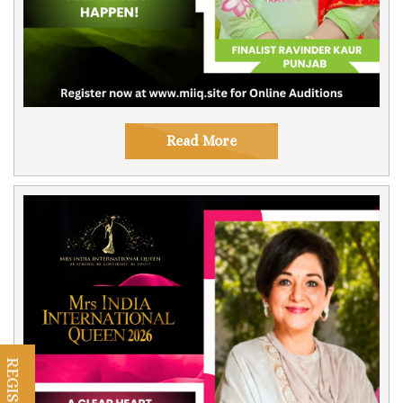
Read More