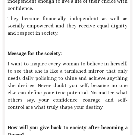
independent enough to live a life of their choice with
confidence.
They become financially independent as well as
socially empowered and they receive equal dignity
and respect in society.
Message for the society:
I want to inspire every woman to believe in herself,
to see that she is like a tarnished mirror that only
needs daily polishing to shine and achieve anything
she desires. Never doubt yourself, because no one
else can define your true potential. No matter what
others say, your confidence, courage, and self-
control are what truly shape your destiny.
How will you give back to society after becoming a
Queen?