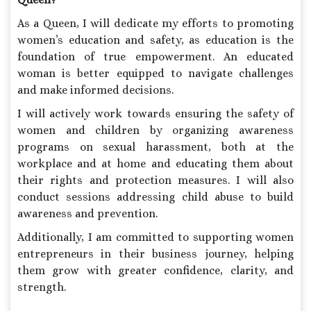
As a Queen, I will dedicate my efforts to promoting
women’s education and safety, as education is the
foundation of true empowerment. An educated
woman is better equipped to navigate challenges
and make informed decisions.
I will actively work towards ensuring the safety of
women and children by organizing awareness
programs on sexual harassment, both at the
workplace and at home and educating them about
their rights and protection measures. I will also
conduct sessions addressing child abuse to build
awareness and prevention.
Additionally, I am committed to supporting women
entrepreneurs in their business journey, helping
them grow with greater confidence, clarity, and
strength.