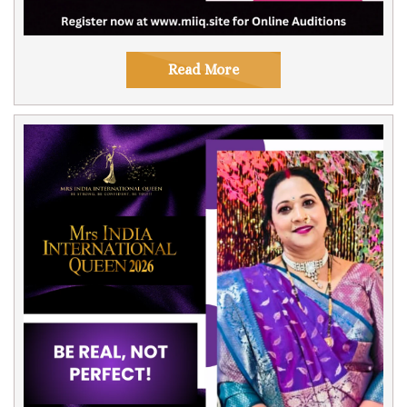
Read More